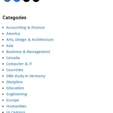
Categories
Accounting & Finance
America
Arts, Design & Architecture
Asia
Business & Management
Canada
Computer & IT
Countries
DBA study in Germany
Discipline
Education
Engineering
Europe
Humanities
In Campus