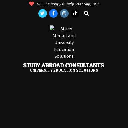
Skip
We'll be happy to help. 24x7 Support!
to
Search
content
STUDY ABROAD CONSULTANTS
UNIVERSITY EDUCATION SOLUTIONS
Primary
Navigation
Menu