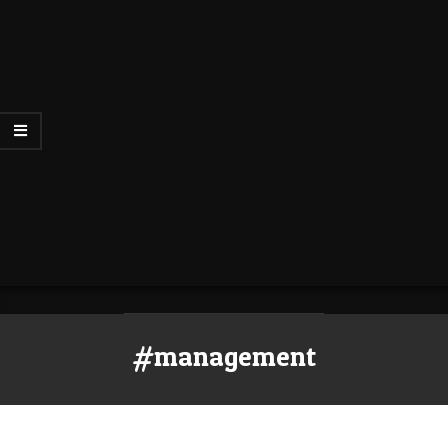
#management