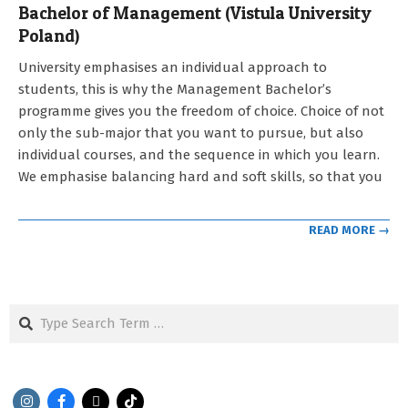
Bachelor of Management (Vistula University
Poland)
2021-
University emphasises an individual approach to
09-
students, this is why the Management Bachelor’s
12
programme gives you the freedom of choice. Choice of not
only the sub-major that you want to pursue, but also
individual courses, and the sequence in which you learn.
We emphasise balancing hard and soft skills, so that you
READ MORE →
Search