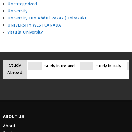
Uncategorized
University
University Tun Abdul Razak (Unirazak)
UNIVERSITY WEST CANADA
Vistula University
Study
Study in Ireland
Study in Italy
Abroad
ABOUT US
About