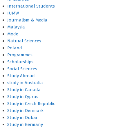
International Students
IUMW
Journalism & Media
Malaysia
Mode
Natural Sciences
Poland
Programmes
Scholarships
Social Sciences
Study Abroad
study in Australia
Study in Canada
Study in Cyprus
Study in Czech Republic
Study in Denmark
Study in Dubai
Study in Germany