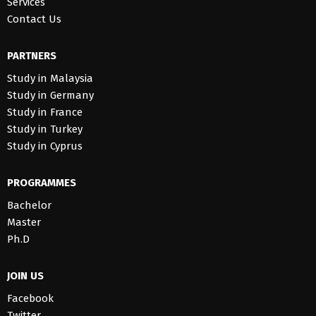
Services
Contact Us
PARTNERS
Study in Malaysia
Study in Germany
Study in France
Study in Turkey
Study in Cyprus
PROGRAMMES
Bachelor
Master
Ph.D
JOIN US
Facebook
Twitter