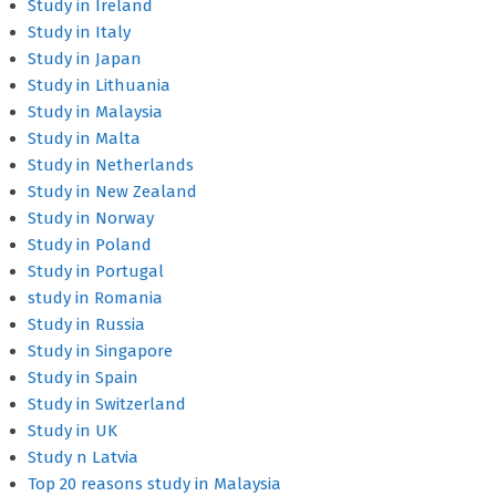
Study in Ireland
Study in Italy
Study in Japan
Study in Lithuania
Study in Malaysia
Study in Malta
Study in Netherlands
Study in New Zealand
Study in Norway
Study in Poland
Study in Portugal
study in Romania
Study in Russia
Study in Singapore
Study in Spain
Study in Switzerland
Study in UK
Study n Latvia
Top 20 reasons study in Malaysia