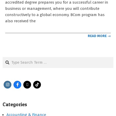
accredited degree prepares you for a successful career in
business or management, where you will contribute
constructively to a global economy. BCom program has
also received the
READ MORE →
Search
Categories
Accounting & Finance