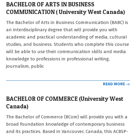
BACHELOR OF ARTS IN BUSINESS
COMMUNICATION ( University West Canada)
2022-
The Bachelor of Arts in Business Communication (BABC) is
11-
an interdisciplinary degree that will provide you with
17
academic and practical understanding of media, cultural
studies, and business. Students who complete this course
will be able to use their communication skills and media
knowledge to professions in professional writing,
journalism, public
READ MORE →
BACHELOR OF COMMERCE (University West
Canada)
2022-
The Bachelor of Commerce (BCom) will provide you with a
11-
broad foundation knowledge of contemporary business
17
and its practices. Based in Vancouver, Canada, this ACBSP-