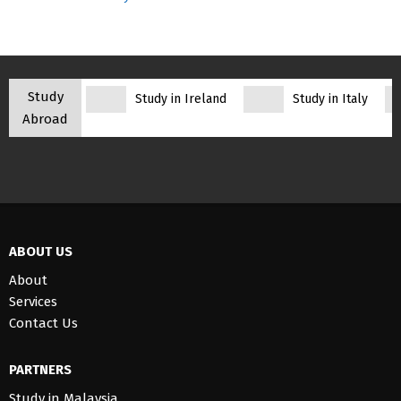
Study
Study in Ireland
Study in Italy
Abroad
ABOUT US
About
Services
Contact Us
PARTNERS
Study in Malaysia