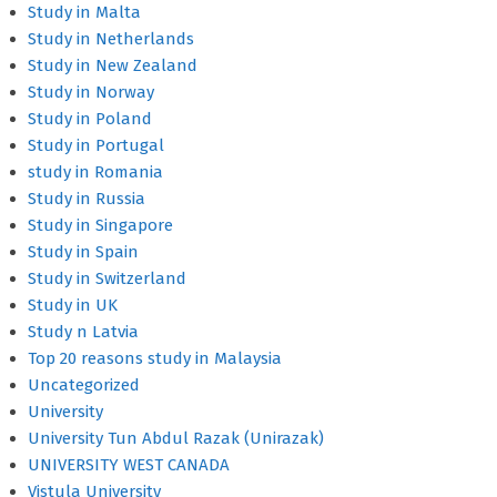
Study in Malta
Study in Netherlands
Study in New Zealand
Study in Norway
Study in Poland
Study in Portugal
study in Romania
Study in Russia
Study in Singapore
Study in Spain
Study in Switzerland
Study in UK
Study n Latvia
Top 20 reasons study in Malaysia
Uncategorized
University
University Tun Abdul Razak (Unirazak)
UNIVERSITY WEST CANADA
Vistula University