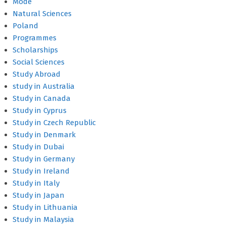
Mode
Natural Sciences
Poland
Programmes
Scholarships
Social Sciences
Study Abroad
study in Australia
Study in Canada
Study in Cyprus
Study in Czech Republic
Study in Denmark
Study in Dubai
Study in Germany
Study in Ireland
Study in Italy
Study in Japan
Study in Lithuania
Study in Malaysia