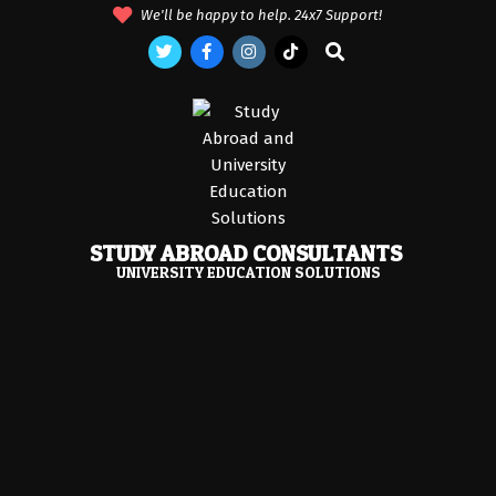
Skip
We'll be happy to help. 24x7 Support!
to
Search
content
STUDY ABROAD CONSULTANTS
UNIVERSITY EDUCATION SOLUTIONS
Primary
Navigation
Menu