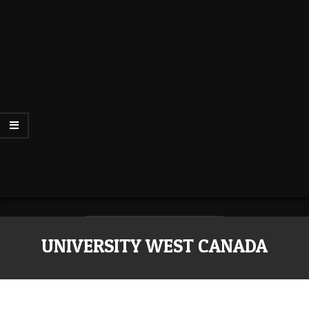
UNIVERSITY WEST CANADA