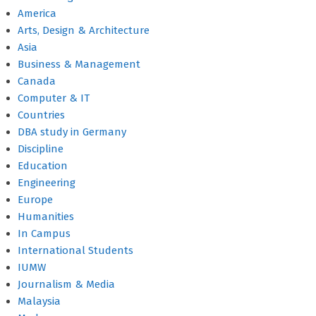
America
Arts, Design & Architecture
Asia
Business & Management
Canada
Computer & IT
Countries
DBA study in Germany
Discipline
Education
Engineering
Europe
Humanities
In Campus
International Students
IUMW
Journalism & Media
Malaysia