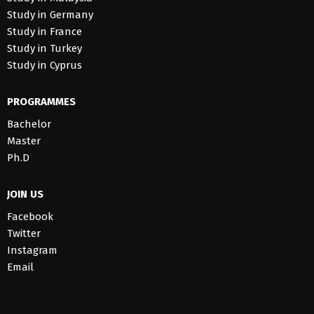
Study in Germany
Study in France
Study in Turkey
Study in Cyprus
PROGRAMMES
Bachelor
Master
Ph.D
JOIN US
Facebook
Twitter
Instagram
Email