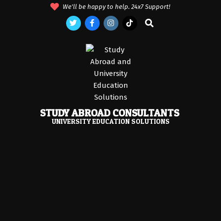
Skip
We'll be happy to help. 24x7 Support!
to
Search
content
STUDY ABROAD CONSULTANTS
UNIVERSITY EDUCATION SOLUTIONS
Primary
Navigation
Menu