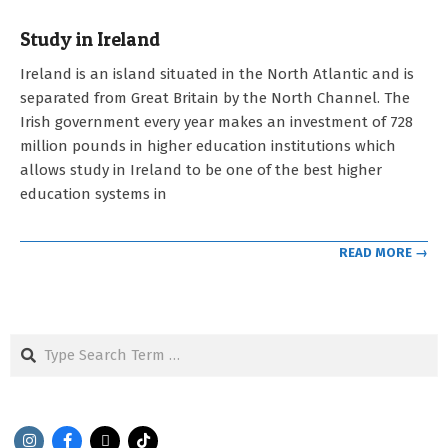
Study in Ireland
2023-
Ireland is an island situated in the North Atlantic and is
05-
separated from Great Britain by the North Channel. The
03
Irish government every year makes an investment of 728
million pounds in higher education institutions which
allows study in Ireland to be one of the best higher
education systems in
READ MORE →
Search