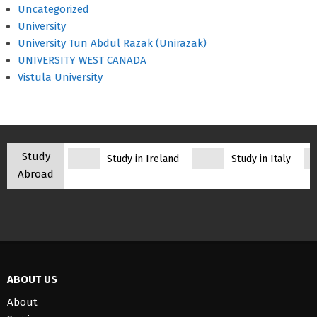
Uncategorized
University
University Tun Abdul Razak (Unirazak)
UNIVERSITY WEST CANADA
Vistula University
Study
Study in Ireland
Study in Italy
Abroad
ABOUT US
About