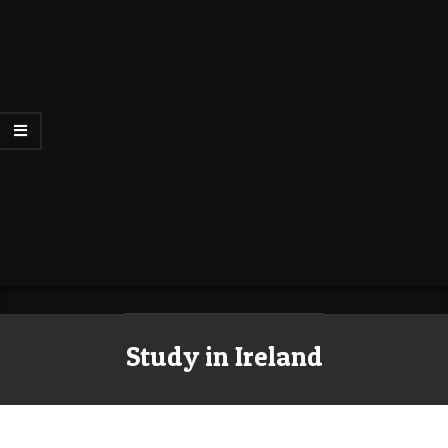
Study in Ireland