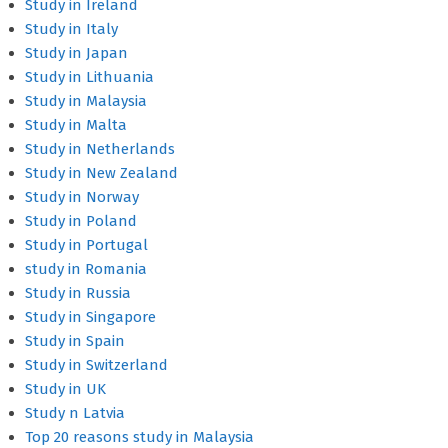
Study in Ireland
Study in Italy
Study in Japan
Study in Lithuania
Study in Malaysia
Study in Malta
Study in Netherlands
Study in New Zealand
Study in Norway
Study in Poland
Study in Portugal
study in Romania
Study in Russia
Study in Singapore
Study in Spain
Study in Switzerland
Study in UK
Study n Latvia
Top 20 reasons study in Malaysia