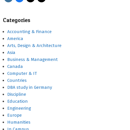
Categories
Accounting & Finance
America
Arts, Design & Architecture
Asia
Business & Management
Canada
Computer & IT
Countries
DBA study in Germany
Discipline
Education
Engineering
Europe
Humanities
In Campus