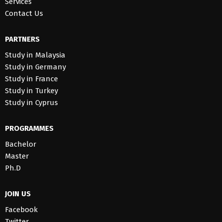
Services
Contact Us
PARTNERS
Study in Malaysia
Study in Germany
Study in France
Study in Turkey
Study in Cyprus
PROGRAMMES
Bachelor
Master
Ph.D
JOIN US
Facebook
Twitter