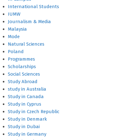
International Students
IUMW
Journalism & Media
Malaysia
Mode
Natural Sciences
Poland
Programmes
Scholarships
Social Sciences
Study Abroad
study in Australia
Study in Canada
Study in Cyprus
Study in Czech Republic
Study in Denmark
Study in Dubai
Study in Germany