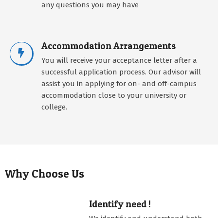
any questions you may have
Accommodation Arrangements
You will receive your acceptance letter after a
successful application process. Our advisor will
assist you in applying for on- and off-campus
accommodation close to your university or
college.
Why Choose Us
Identify need !