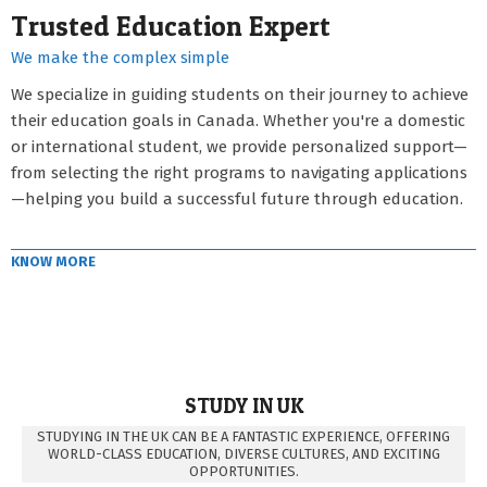
Trusted Education Expert
We make the complex simple
We specialize in guiding students on their journey to achieve
their education goals in Canada. Whether you're a domestic
or international student, we provide personalized support—
from selecting the right programs to navigating applications
—helping you build a successful future through education.
KNOW MORE
STUDY IN UK
STUDYING IN THE UK CAN BE A FANTASTIC EXPERIENCE, OFFERING
WORLD-CLASS EDUCATION, DIVERSE CULTURES, AND EXCITING
OPPORTUNITIES.