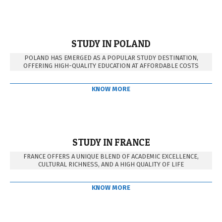
STUDY IN POLAND
POLAND HAS EMERGED AS A POPULAR STUDY DESTINATION,
OFFERING HIGH-QUALITY EDUCATION AT AFFORDABLE COSTS
KNOW MORE
STUDY IN FRANCE
FRANCE OFFERS A UNIQUE BLEND OF ACADEMIC EXCELLENCE,
CULTURAL RICHNESS, AND A HIGH QUALITY OF LIFE
KNOW MORE