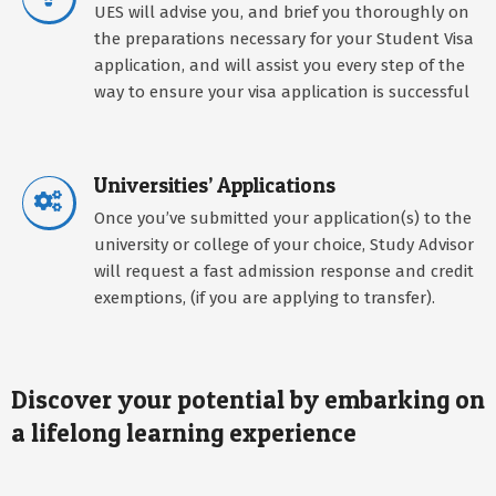
UES will advise you, and brief you thoroughly on
the preparations necessary for your Student Visa
application, and will assist you every step of the
way to ensure your visa application is successful
Universities’ Applications
Once you’ve submitted your application(s) to the
university or college of your choice, Study Advisor
will request a fast admission response and credit
exemptions, (if you are applying to transfer).
Discover your potential by embarking on
a lifelong learning experience