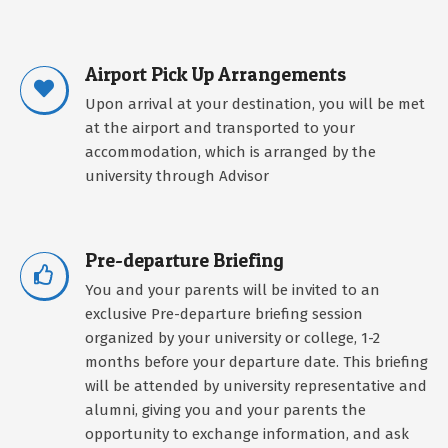
Airport Pick Up Arrangements
Upon arrival at your destination, you will be met
at the airport and transported to your
accommodation, which is arranged by the
university through Advisor
Pre-departure Briefing
You and your parents will be invited to an
exclusive Pre-departure briefing session
organized by your university or college, 1-2
months before your departure date. This briefing
will be attended by university representative and
alumni, giving you and your parents the
opportunity to exchange information, and ask