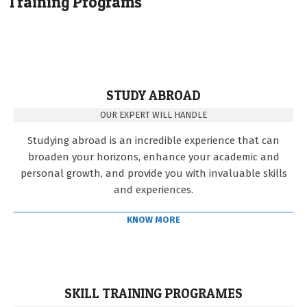
Training Programs
STUDY ABROAD
OUR EXPERT WILL HANDLE
Studying abroad is an incredible experience that can
broaden your horizons, enhance your academic and
personal growth, and provide you with invaluable skills
and experiences.
KNOW MORE
SKILL TRAINING PROGRAMES