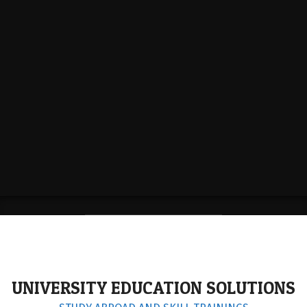
STUDY IN UK
UNIVERSITY EDUCATION SOLUTIONS
KNOW MORE