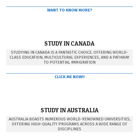
WANT TO KNOW MORE?
STUDY IN CANADA
STUDYING IN CANADA IS A FANTASTIC CHOICE, OFFERING WORLD-
CLASS EDUCATION, MULTICULTURAL EXPERIENCES, AND A PATHWAY
TO POTENTIAL IMMIGRATION
CLICK ME NOW!!
STUDY IN AUSTRALIA
AUSTRALIA BOASTS NUMEROUS WORLD-RENOWNED UNIVERSITIES,
OFFERING HIGH-QUALITY PROGRAMS ACROSS A WIDE RANGE OF
DISCIPLINES