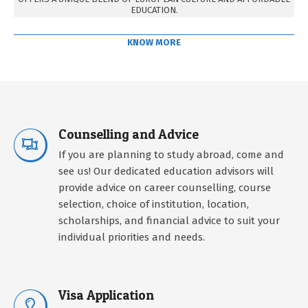
EDUCATION.
KNOW MORE
Counselling and Advice
If you are planning to study abroad, come and
see us! Our dedicated education advisors will
provide advice on career counselling, course
selection, choice of institution, location,
scholarships, and financial advice to suit your
individual priorities and needs.
Visa Application