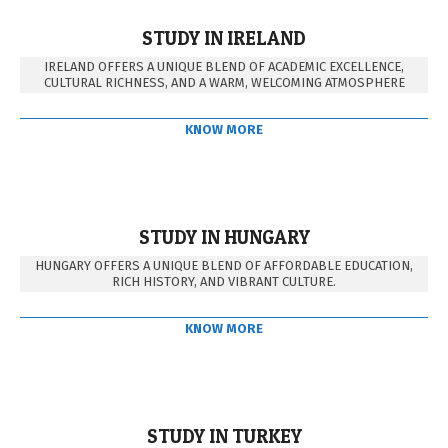
STUDY IN IRELAND
IRELAND OFFERS A UNIQUE BLEND OF ACADEMIC EXCELLENCE,
CULTURAL RICHNESS, AND A WARM, WELCOMING ATMOSPHERE
KNOW MORE
STUDY IN HUNGARY
HUNGARY OFFERS A UNIQUE BLEND OF AFFORDABLE EDUCATION,
RICH HISTORY, AND VIBRANT CULTURE.
KNOW MORE
STUDY IN TURKEY