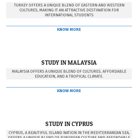
TURKEY OFFERS A UNIQUE BLEND OF EASTERN AND WESTERN
CULTURES, MAKING IT AN ATTRACTIVE DESTINATION FOR
INTERNATIONAL STUDENTS
KNOW MORE
STUDY IN MALAYSIA
MALAYSIA OFFERS A UNIQUE BLEND OF CULTURES, AFFORDABLE
EDUCATION, AND A TROPICAL CLIMATE.
KNOW MORE
STUDY IN CYPRUS
CYPRUS, A BEAUTIFUL ISLAND NATION IN THE MEDITERRANEAN SEA,
OFFERS A UNIQUE BLEND OF EUROPEAN CULTURE AND AFFORDABLE