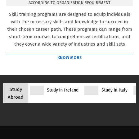
ACCORDING TO ORGANIZATION REQUIREMENT
Skill training programs are designed to equip individuals
with the necessary skills and knowledge to succeed in
their chosen career path. These programs can range from
short-term courses to comprehensive certifications, and
they cover a wide variety of industries and skill sets
KNOW MORE
Study
Study in Ireland
Study in Italy
Abroad