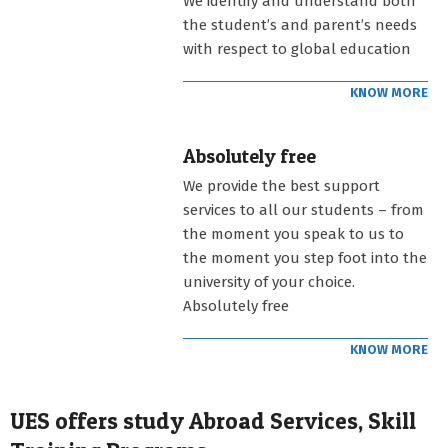
We identify and understand both
the student’s and parent’s needs
with respect to global education
KNOW MORE
Absolutely free
We provide the best support
services to all our students – from
the moment you speak to us to
the moment you step foot into the
university of your choice.
Absolutely free
KNOW MORE
UES offers study Abroad Services, Skill