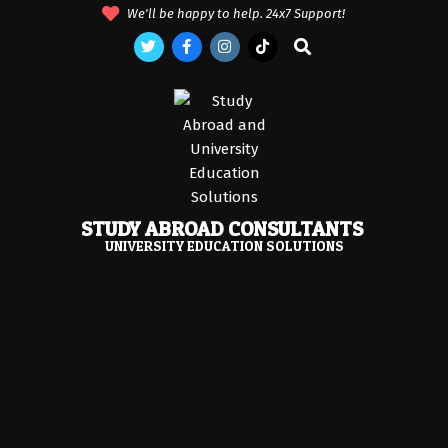
Skip
We'll be happy to help. 24x7 Support!
to
Search
content
STUDY ABROAD CONSULTANTS
UNIVERSITY EDUCATION SOLUTIONS
Primary
Navigation
Menu