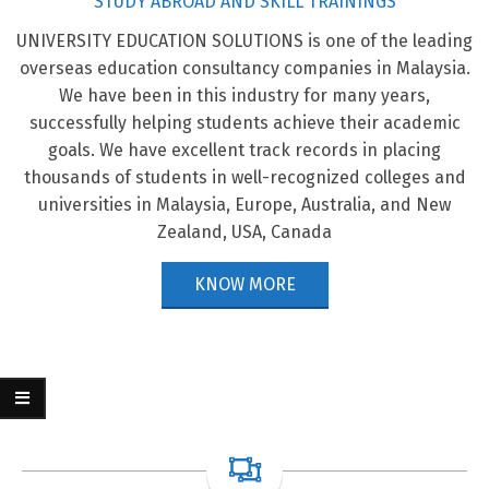
STUDY ABROAD AND SKILL TRAININGS
UNIVERSITY EDUCATION SOLUTIONS is one of the leading
STUDY IN CANADA
overseas education consultancy companies in Malaysia.
We have been in this industry for many years,
KNOW MORE
successfully helping students achieve their academic
goals. We have excellent track records in placing
thousands of students in well-recognized colleges and
STUDY IN MALAYSIA
universities in Malaysia, Europe, Australia, and New
KNOW MORE
Zealand, USA, Canada
KNOW MORE
STUDY IN AUSTRALIA
KNOW MORE