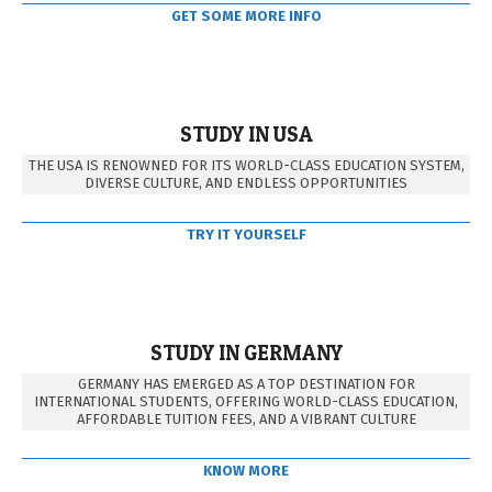
GET SOME MORE INFO
STUDY IN USA
THE USA IS RENOWNED FOR ITS WORLD-CLASS EDUCATION SYSTEM,
DIVERSE CULTURE, AND ENDLESS OPPORTUNITIES
TRY IT YOURSELF
STUDY IN GERMANY
GERMANY HAS EMERGED AS A TOP DESTINATION FOR
INTERNATIONAL STUDENTS, OFFERING WORLD-CLASS EDUCATION,
AFFORDABLE TUITION FEES, AND A VIBRANT CULTURE
KNOW MORE