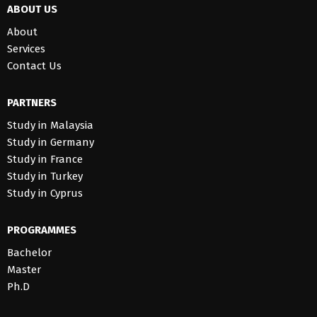
ABOUT US
About
Services
Contact Us
PARTNERS
Study in Malaysia
Study in Germany
Study in France
Study in Turkey
Study in Cyprus
PROGRAMMES
Bachelor
Master
Ph.D