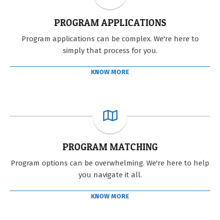
PROGRAM APPLICATIONS
Program applications can be complex. We're here to
simply that process for you.
KNOW MORE
PROGRAM MATCHING
Program options can be overwhelming. We're here to help
you navigate it all.
KNOW MORE