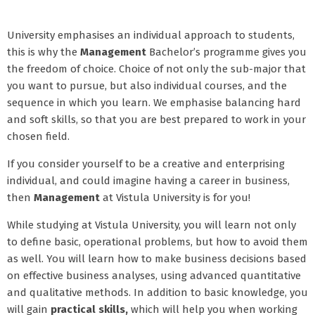
University emphasises an individual approach to students,
this is why the
Management
Bachelor’s programme gives you
the freedom of choice. Choice of not only the sub-major that
you want to pursue, but also individual courses, and the
sequence in which you learn. We emphasise balancing hard
and soft skills, so that you are best prepared to work in your
chosen field.
If you consider yourself to be a creative and enterprising
individual, and could imagine having a career in business,
then
Management
at Vistula University is for you!
While studying at Vistula University, you will learn not only
to define basic, operational problems, but how to avoid them
as well. You will learn how to make business decisions based
on effective business analyses, using advanced quantitative
and qualitative methods. In addition to basic knowledge, you
will gain
practical skills,
which will help you when working