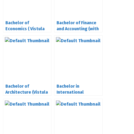
Bachelor of
Bachelor of Finance
Economics ( Vistula
and Accounting (with
University Poland)
ACCA)(Vistula
University)
Bachelor of
Bachelor in
Architecture (Vistula
International
University Poland)
Relations (Vistula
University Poland)