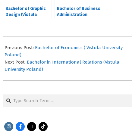
Bachelor of Graphic
Bachelor of Business
Design (Vistula
Administration
University Poland)
(Honours) in Human
Resources
2021-
09-
Previous Post:
Bachelor of Economics ( Vistula University
12
Poland)
Next Post:
Bachelor in International Relations (Vistula
University Poland)
Search