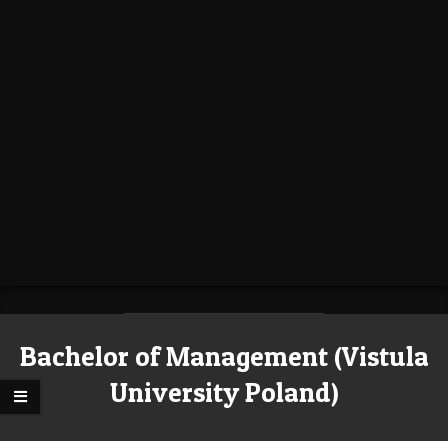
Bachelor of Management (Vistula
University Poland)