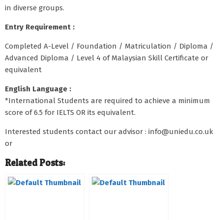
in diverse groups.
Entry Requirement :
Completed A-Level / Foundation / Matriculation / Diploma /
Advanced Diploma / Level 4 of Malaysian Skill Certificate or
equivalent
English Language :
*International Students are required to achieve a minimum
score of 6.5 for IELTS OR its equivalent.
Interested students contact our advisor : info@uniedu.co.uk
or
Related Posts: