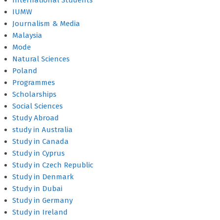
International Students
IUMW
Journalism & Media
Malaysia
Mode
Natural Sciences
Poland
Programmes
Scholarships
Social Sciences
Study Abroad
study in Australia
Study in Canada
Study in Cyprus
Study in Czech Republic
Study in Denmark
Study in Dubai
Study in Germany
Study in Ireland