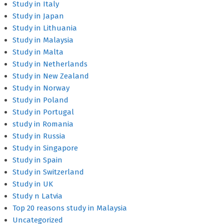
Study in Italy
Study in Japan
Study in Lithuania
Study in Malaysia
Study in Malta
Study in Netherlands
Study in New Zealand
Study in Norway
Study in Poland
Study in Portugal
study in Romania
Study in Russia
Study in Singapore
Study in Spain
Study in Switzerland
Study in UK
Study n Latvia
Top 20 reasons study in Malaysia
Uncategorized