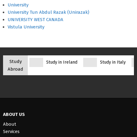
University
University Tun Abdul Razak (Unirazak)
UNIVERSITY WEST CANADA
Vistula University
Study
Study in Ireland
Study in Italy
Abroad
ABOUT US
About
Services