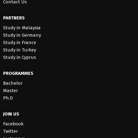
Contact Us
PARTNERS
Study in Malaysia
Study in Germany
Study in France
Study in Turkey
Study in Cyprus
PROGRAMMES
Bachelor
Master
Ph.D
JOIN US
Facebook
Twitter