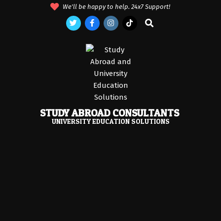
Skip
We'll be happy to help. 24x7 Support!
to
Search
content
STUDY ABROAD CONSULTANTS
UNIVERSITY EDUCATION SOLUTIONS
Primary
Navigation
Menu