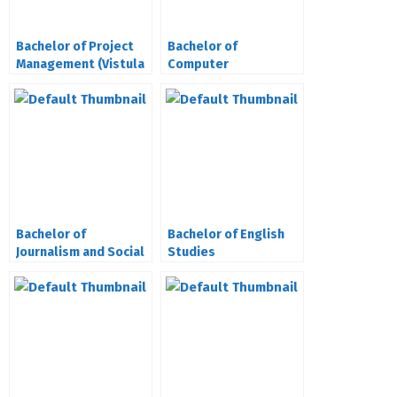
Bachelor of Project
Bachelor of
Management (Vistula
Computer
University Poland)
Engineering (Vistula
University Poland)
Bachelor of
Bachelor of English
Journalism and Social
Studies
Communication
(Vistula University
Poland)