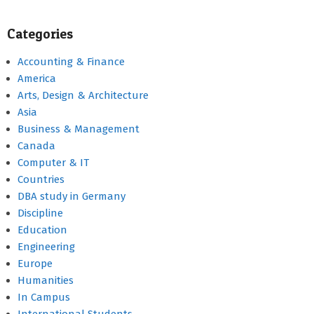
Categories
Accounting & Finance
America
Arts, Design & Architecture
Asia
Business & Management
Canada
Computer & IT
Countries
DBA study in Germany
Discipline
Education
Engineering
Europe
Humanities
In Campus