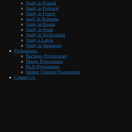
Study in Poland
Study in Portugal
Study in France
study in Romania
Study in Russia
Study in Spain
Study in Switzerland
Study n Latvia
Study in Singapore
Programmes
Bachelor Programmes
Master Programmes
Ph.D Programmes
Skilled Training Programmes
Contact Us