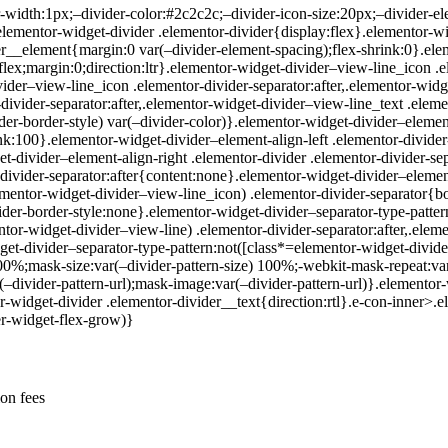
-width:1px;–divider-color:#2c2c2c;–divider-icon-size:20px;–divider-el
.elementor-widget-divider .elementor-divider{display:flex}.elementor-wi
__element{margin:0 var(–divider-element-spacing);flex-shrink:0}.eleme
flex;margin:0;direction:ltr}.elementor-widget-divider–view-line_icon .
vider–view-line_icon .elementor-divider-separator:after,.elementor-widg
divider-separator:after,.elementor-widget-divider–view-line_text .eleme
er-border-style) var(–divider-color)}.elementor-widget-divider–element-
ink:100}.elementor-widget-divider–element-align-left .elementor-divid
t-divider–element-align-right .elementor-divider .elementor-divider-se
divider-separator:after{content:none}.elementor-widget-divider–elemen
ementor-widget-divider–view-line_icon) .elementor-divider-separator{bo
ider-border-style:none}.elementor-widget-divider–separator-type-patter
ntor-widget-divider–view-line) .elementor-divider-separator:after,.elem
dget-divider–separator-type-pattern:not([class*=elementor-widget-divi
100%;mask-size:var(–divider-pattern-size) 100%;-webkit-mask-repeat:var
–divider-pattern-url);mask-image:var(–divider-pattern-url)}.elementor
r-widget-divider .elementor-divider__text{direction:rtl}.e-con-inner>.
er-widget-flex-grow)}
ion fees