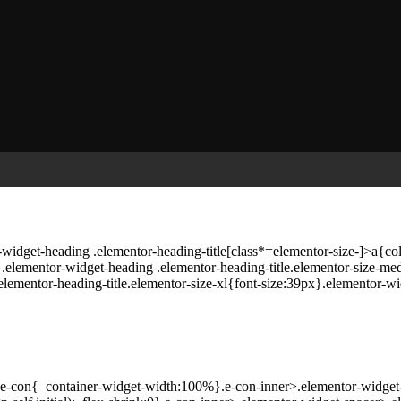
widget-heading .elementor-heading-title[class*=elementor-size-]>a{color:
x}.elementor-widget-heading .elementor-heading-title.elementor-size-
elementor-heading-title.elementor-size-xl{font-size:39px}.elementor-wi
}.e-con{–container-widget-width:100%}.e-con-inner>.elementor-widget-