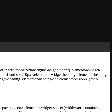
inherit;font-size:inherit;line-height:inherit}.elementor-widget-
medium{font-size:19px}.elementor-widget-heading .elementor-heading-
dget-heading .elementor-heading-title.elementor-size-xxl{font-
spacer,.e-con>.elementor-widget-spacer{width:var(–container-