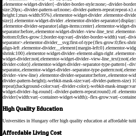
.elementor-widget-divider{–divider-border-style:none;–divider-border
size:20px;–divider-pattern-url:none;–divider-pattern-repeat:repeat-x}
height:1;max-width:95%}.elementor-widget-divider .elementor-divider
size)}.elementor-widget-divider .elementor-divider-separator{display:
.elementor-divider-separator{align-items:center}.elementor-widget-di
separator:before,.elementor-widget-divider–view-line_text .elementor-
bottom:0;flex-grow:1;border-top:var(–divider-border-width) var(–divid
separator>.elementor-divider__svg:first-of-type{flex-grow:0;flex-shr
align-left .elementor-divider__element{margin-left:0}.elementor-widge
shrink:100}.elementor-widget-divider–element-align-right .elementor-
widget-divider:not(.elementor-widget-divider–view-line_text):not(.el
divider-color)}.elementor-widget-divider–separator-type-pattern{–div
separator,.elementor-widget-divider–separator-type-pattern:not(.eleme
divider–view-line) .elementor-divider-separator:before,.elementor-wi
divider-pattern-height);-webkit-mask-size:var(–divider-pattern-size) 
repeat);background-color:var(–divider-color);-webkit-mask-image:var(
widget-divider–bg-round{–divider-pattern-repeat:round}.rtl .elemento
divider{width:var(–container-widget-width);–flex-grow:var(–contain
High Quality Education
Universities in Hungary offer high quality education at affordable tuit
Affordable Living Cost