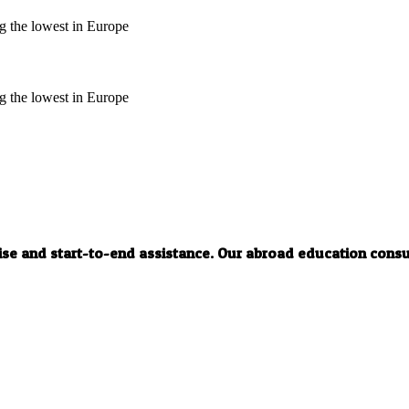
ng the lowest in Europe
ng the lowest in Europe
tise and start-to-end assistance. Our abroad education cons