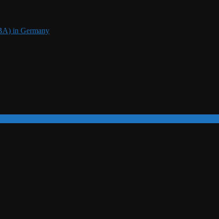
DBA) in Germany