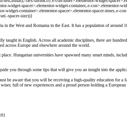
gn-self,initial);–flex-shrink:0}.e-con-inner>.elementor-widget-spacer>
ntor-widget-spacer>.elementor-widget-container,.e-con>.elementor-wid
r-widget-container>.elementor-spacer>.elementor-spacer-inner,.e-con
ar(–spacer-size))}
a in the West and Romania in the East. It has a population of around 10 
lly taught in English. Across all academic disciplines, there are hundre
ed across Europe and elsewhere around the world.
ight place. Hungarian universities have spawned many smart minds, inc
l guide you through some tips that will give you an insight into the app
st be aware that you will be receiving a high-quality education for a f
r, wiser, full of new experiences and a proud person holding a Europea
:0}