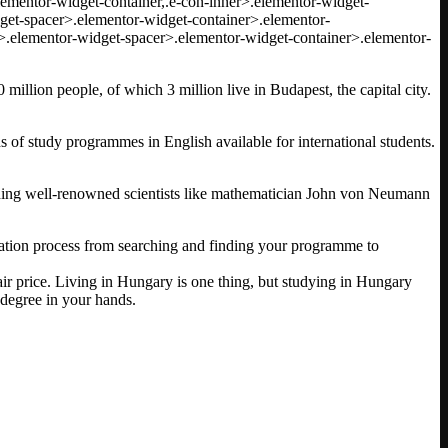
.elementor-widget-container,.e-con-inner>.elementor-widget-
get-spacer>.elementor-widget-container>.elementor-
>.elementor-widget-spacer>.elementor-widget-container>.elementor-
million people, of which 3 million live in Budapest, the capital city.
ds of study programmes in English available for international students.
luding well-renowned scientists like mathematician John von Neumann
lication process from searching and finding your programme to
air price. Living in Hungary is one thing, but studying in Hungary
n degree in your hands.