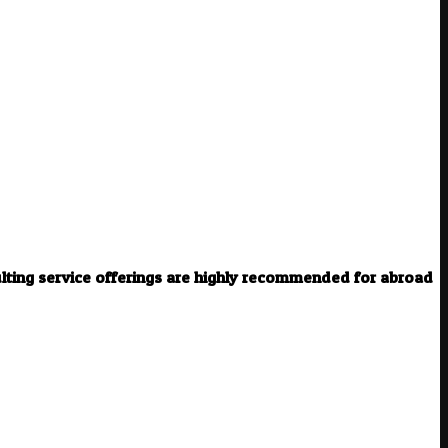
ulting service offerings are highly recommended for abroad