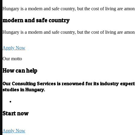
Hungary is a modern and safe country, but the cost of living are amo
modern and safe country
Hungary is a modern and safe country, but the cost of living are amo
Apply Now
Our motto
How can help
Our Consulting Services is renowned for its industry exper
studies in Hungary.
Start now
Apply Now