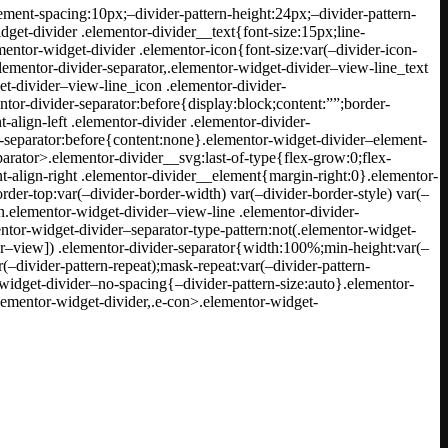
ement-spacing:10px;–divider-pattern-height:24px;–divider-pattern-
dget-divider .elementor-divider__text{font-size:15px;line-
ntor-widget-divider .elementor-icon{font-size:var(–divider-icon-
elementor-divider-separator,.elementor-widget-divider–view-line_text
et-divider–view-line_icon .elementor-divider-
ntor-divider-separator:before{display:block;content:””;border-
align-left .elementor-divider .elementor-divider-
er-separator:before{content:none}.elementor-widget-divider–element-
parator>.elementor-divider__svg:last-of-type{flex-grow:0;flex-
t-align-right .elementor-divider__element{margin-right:0}.elementor-
rder-top:var(–divider-border-width) var(–divider-border-style) var(–
n.elementor-widget-divider–view-line .elementor-divider-
entor-widget-divider–separator-type-pattern:not(.elementor-widget-
der–view]) .elementor-divider-separator{width:100%;min-height:var(–
(–divider-pattern-repeat);mask-repeat:var(–divider-pattern-
-widget-divider–no-spacing{–divider-pattern-size:auto}.elementor-
elementor-widget-divider,.e-con>.elementor-widget-