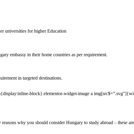
er universities for higher Education
ngary embassy in their home countries as per requirement.
irement in targeted destinations.
a{display:inline-block}.elementor-widget-image a img[src$=”.svg”]{w
ny reasons why you should consider Hungary to study abroad – these are