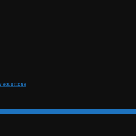
N SOLUTIONS