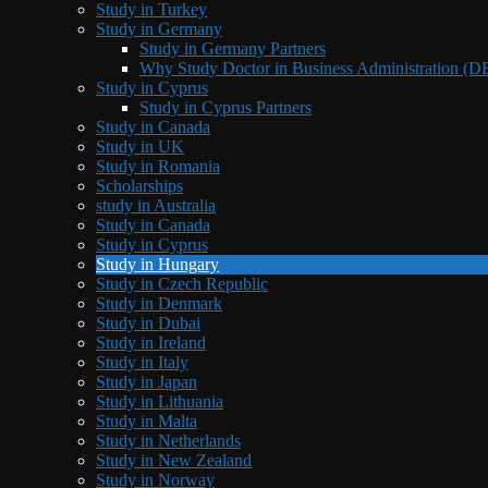
Study in Turkey
Study in Germany
Study in Germany Partners
Why Study Doctor in Business Administration (
Study in Cyprus
Study in Cyprus Partners
Study in Canada
Study in UK
Study in Romania
Scholarships
study in Australia
Study in Canada
Study in Cyprus
Study in Hungary
Study in Czech Republic
Study in Denmark
Study in Dubai
Study in Ireland
Study in Italy
Study in Japan
Study in Lithuania
Study in Malta
Study in Netherlands
Study in New Zealand
Study in Norway