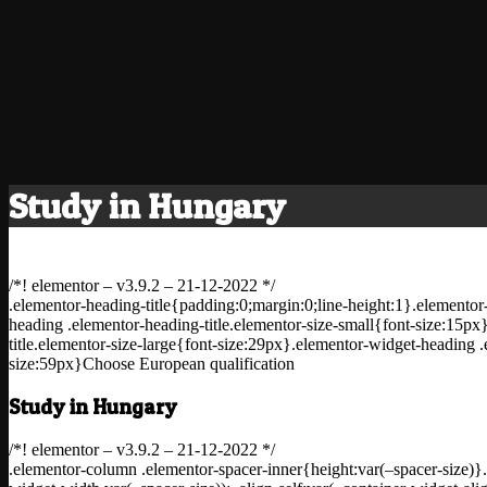
Study in Hungary
/*! elementor – v3.9.2 – 21-12-2022 */
.elementor-heading-title{padding:0;margin:0;line-height:1}.elementor-
heading .elementor-heading-title.elementor-size-small{font-size:15p
title.elementor-size-large{font-size:29px}.elementor-widget-heading .
size:59px}Choose European qualification
Study in Hungary
/*! elementor – v3.9.2 – 21-12-2022 */
.elementor-column .elementor-spacer-inner{height:var(–spacer-size)