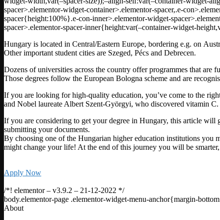
widget-width,var(–spacer-size));–align-self:var(–container-widget-ali
spacer>.elementor-widget-container>.elementor-spacer,.e-con>.eleme
spacer{height:100%}.e-con-inner>.elementor-widget-spacer>.elemento
spacer>.elementor-spacer-inner{height:var(–container-widget-height,v
Hungary is located in Central/Eastern Europe, bordering e.g. on Austri
Other important student cities are Szeged, Pécs and Debrecen.
Dozens of universities across the country offer programmes that are fu
Those degrees follow the European Bologna scheme and are recognis
If you are looking for high-quality education, you’ve come to the r
and Nobel laureate Albert Szent-Györgyi, who discovered vitamin C.
If you are considering to get your degree in Hungary, this article wil
submitting your documents.
By choosing one of the Hungarian higher education institutions you mu
might change your life! At the end of this journey you will be smarte
Apply Now
/*! elementor – v3.9.2 – 21-12-2022 */
body.elementor-page .elementor-widget-menu-anchor{margin-bottom
About