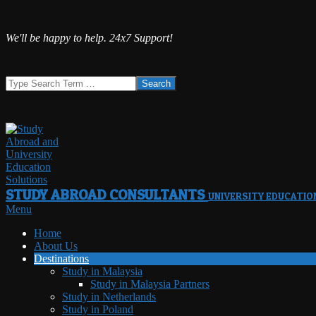
Skip
We'll be happy to help. 24x7 Support!
to
content
Search
STUDY ABROAD CONSULTANTS
UNIVERSITY EDUCATIO
Primary
Menu
Navigation
Home
Menu
About Us
Destinations
Study in Malaysia
Study in Malaysia Partners
Study in Netherlands
Study in Poland