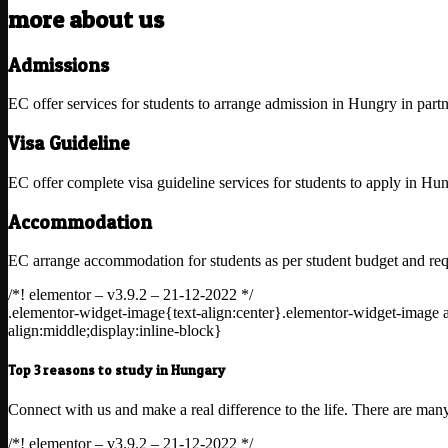
more about us
Admissions
EC offer services for students to arrange admission in Hungry in partn
Visa Guideline
EC offer complete visa guideline services for students to apply in Hu
Accommodation
EC arrange accommodation for students as per student budget and requ
/*! elementor – v3.9.2 – 21-12-2022 */
.elementor-widget-image{text-align:center}.elementor-widget-image 
align:middle;display:inline-block}
Top 3 reasons to study in Hungary
Connect with us and make a real difference to the life. There are ma
/*! elementor – v3.9.2 – 21-12-2022 */