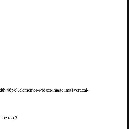
idth:48px}.elementor-widget-image img{vertical-
 the top 3: