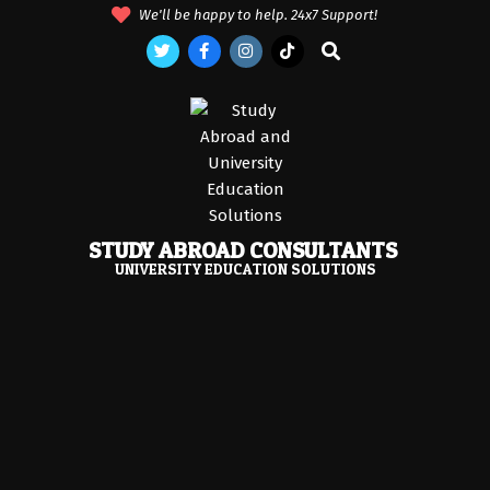
Skip
We'll be happy to help. 24x7 Support!
to
Search
content
STUDY ABROAD CONSULTANTS
UNIVERSITY EDUCATION SOLUTIONS
Primary
Navigation
Menu