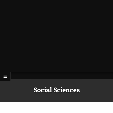
Social Sciences