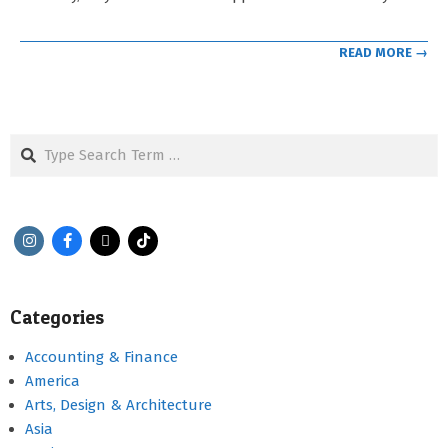
READ MORE →
Search
Categories
Accounting & Finance
America
Arts, Design & Architecture
Asia