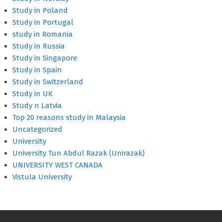
Study in Poland
Study in Portugal
study in Romania
Study in Russia
Study in Singapore
Study in Spain
Study in Switzerland
Study in UK
Study n Latvia
Top 20 reasons study in Malaysia
Uncategorized
University
University Tun Abdul Razak (Unirazak)
UNIVERSITY WEST CANADA
Vistula University