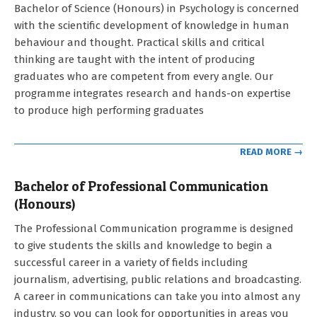
2021-
Bachelor of Science (Honours) in Psychology is concerned
09-
with the scientific development of knowledge in human
12
behaviour and thought. Practical skills and critical
thinking are taught with the intent of producing
graduates who are competent from every angle. Our
programme integrates research and hands-on expertise
to produce high performing graduates
READ MORE →
Bachelor of Professional Communication
(Honours)
2021-
The Professional Communication programme is designed
09-
to give students the skills and knowledge to begin a
12
successful career in a variety of fields including
journalism, advertising, public relations and broadcasting.
A career in communications can take you into almost any
industry, so you can look for opportunities in areas you