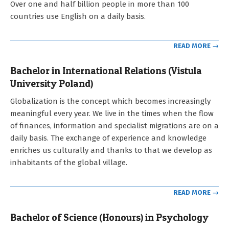
Over one and half billion people in more than 100
countries use English on a daily basis.
READ MORE →
Bachelor in International Relations (Vistula
University Poland)
2021-
Globalization is the concept which becomes increasingly
09-
meaningful every year. We live in the times when the flow
12
of finances, information and specialist migrations are on a
daily basis. The exchange of experience and knowledge
enriches us culturally and thanks to that we develop as
inhabitants of the global village.
READ MORE →
Bachelor of Science (Honours) in Psychology