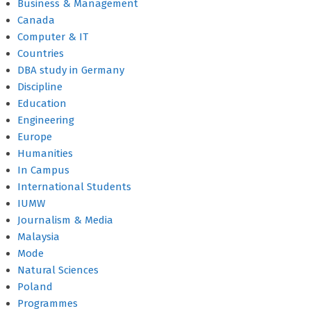
Business & Management
Canada
Computer & IT
Countries
DBA study in Germany
Discipline
Education
Engineering
Europe
Humanities
In Campus
International Students
IUMW
Journalism & Media
Malaysia
Mode
Natural Sciences
Poland
Programmes