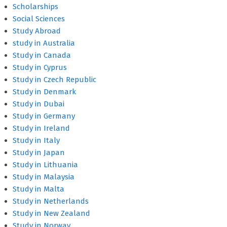
Scholarships
Social Sciences
Study Abroad
study in Australia
Study in Canada
Study in Cyprus
Study in Czech Republic
Study in Denmark
Study in Dubai
Study in Germany
Study in Ireland
Study in Italy
Study in Japan
Study in Lithuania
Study in Malaysia
Study in Malta
Study in Netherlands
Study in New Zealand
Study in Norway