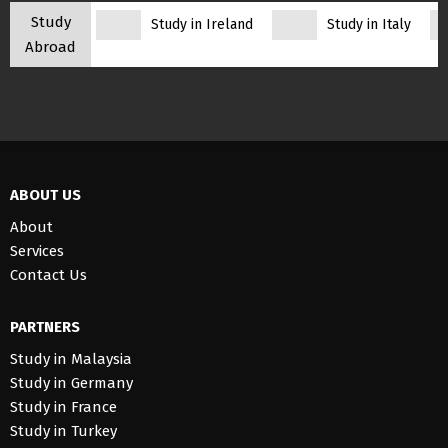
Study
Study in Ireland
Study in Italy
Abroad
ABOUT US
About
Services
Contact Us
PARTNERS
Study in Malaysia
Study in Germany
Study in France
Study in Turkey