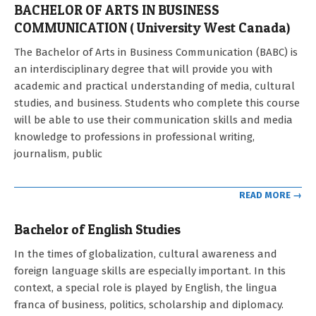
BACHELOR OF ARTS IN BUSINESS
COMMUNICATION ( University West Canada)
2022-
The Bachelor of Arts in Business Communication (BABC) is
11-
an interdisciplinary degree that will provide you with
17
academic and practical understanding of media, cultural
studies, and business. Students who complete this course
will be able to use their communication skills and media
knowledge to professions in professional writing,
journalism, public
READ MORE →
Bachelor of English Studies
2021-
In the times of globalization, cultural awareness and
09-
foreign language skills are especially important. In this
12
context, a special role is played by English, the lingua
franca of business, politics, scholarship and diplomacy.