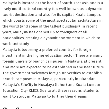
Malaysia is located at the heart of South-East Asia and is a
lively multi-cultural country. It is well known as a dynamic
tourist destination and also for its capital, Kuala Lumpur,
which boasts some of the most spectacular architecture in
the world (and some of the tallest buildings!). In recent
years, Malaysia has opened up to foreigners of all
nationalities, creating a dynamic environment in which to
work and study.
Malaysia is becoming a preferred country for foreign
investment in the higher education sector. There are many
foreign university branch campuses in Malaysia at present
and more are expected to be established in the near future.
The government welcomes foreign universities to establish
branch campuses in Malaysia, particularly in Iskandar
Malaysia’s EduCity in Nusajaya (Johor) and Kuala Lumpur
Education City (KLEC). Due to all these reasons, students
want to study in Malaysia to further their dreams.