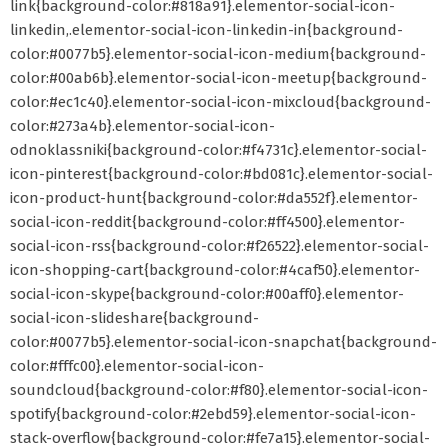
link{background-color:#818a91}.elementor-social-icon-
linkedin,.elementor-social-icon-linkedin-in{background-
color:#0077b5}.elementor-social-icon-medium{background-
color:#00ab6b}.elementor-social-icon-meetup{background-
color:#ec1c40}.elementor-social-icon-mixcloud{background-
color:#273a4b}.elementor-social-icon-
odnoklassniki{background-color:#f4731c}.elementor-social-
icon-pinterest{background-color:#bd081c}.elementor-social-
icon-product-hunt{background-color:#da552f}.elementor-
social-icon-reddit{background-color:#ff4500}.elementor-
social-icon-rss{background-color:#f26522}.elementor-social-
icon-shopping-cart{background-color:#4caf50}.elementor-
social-icon-skype{background-color:#00aff0}.elementor-
social-icon-slideshare{background-
color:#0077b5}.elementor-social-icon-snapchat{background-
color:#fffc00}.elementor-social-icon-
soundcloud{background-color:#f80}.elementor-social-icon-
spotify{background-color:#2ebd59}.elementor-social-icon-
stack-overflow{background-color:#fe7a15}.elementor-social-