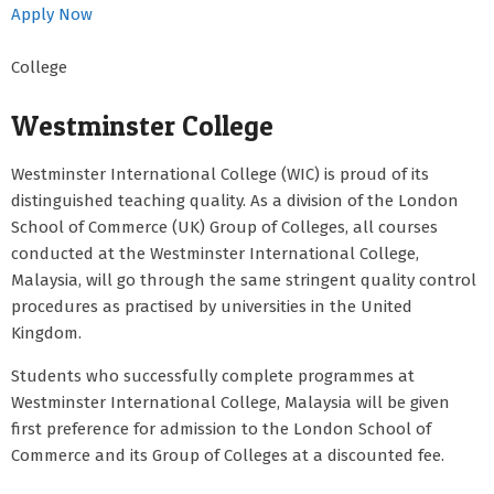
Apply Now
College
Westminster College
Westminster International College (WIC) is proud of its
distinguished teaching quality. As a division of the London
School of Commerce (UK) Group of Colleges, all courses
conducted at the Westminster International College,
Malaysia, will go through the same stringent quality control
procedures as practised by universities in the United
Kingdom.
Students who successfully complete programmes at
Westminster International College, Malaysia will be given
first preference for admission to the London School of
Commerce and its Group of Colleges at a discounted fee.