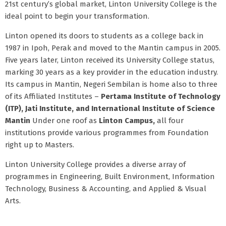
21st century’s global market, Linton University College is the
ideal point to begin your transformation.
Linton opened its doors to students as a college back in
1987 in Ipoh, Perak and moved to the Mantin campus in 2005.
Five years later, Linton received its University College status,
marking 30 years as a key provider in the education industry.
Its campus in Mantin, Negeri Sembilan is home also to three
of its Affiliated Institutes –
Pertama Institute of Technology
(ITP), Jati Institute, and International Institute of Science
Mantin
Under one roof as
Linton Campus,
all four
institutions provide various programmes from Foundation
right up to Masters.
Linton University College provides a diverse array of
programmes in Engineering, Built Environment, Information
Technology, Business & Accounting, and Applied & Visual
Arts.