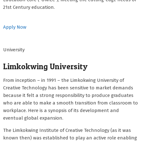
21st Century education.
Apply Now
University
Limkokwing University
From inception – in 1991 – the Limkokwing University of
Creative Technology has been sensitive to market demands
because it felt a strong responsibility to produce graduates
who are able to make a smooth transition from classroom to
workplace. Here is a synopsis of its development and
eventual global expansion.
The Limkokwing Institute of Creative Technology (as it was
known then) was established to play an active role enabling