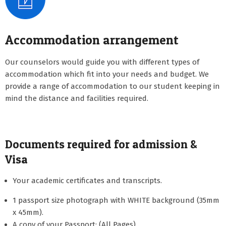
Accommodation arrangement
Our counselors would guide you with different types of
accommodation which fit into your needs and budget. We
provide a range of accommodation to our student keeping in
mind the distance and facilities required.
Documents required for admission &
Visa
Your academic certificates and transcripts.
1 passport size photograph with WHITE background (35mm
x 45mm).
A copy of your Passport: (All Pages) …