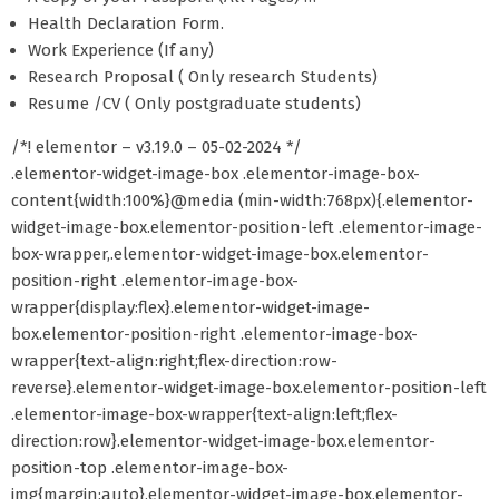
Health Declaration Form.
Work Experience (If any)
Research Proposal ( Only research Students)
Resume /CV ( Only postgraduate students)
/*! elementor – v3.19.0 – 05-02-2024 */
.elementor-widget-image-box .elementor-image-box-
content{width:100%}@media (min-width:768px){.elementor-
widget-image-box.elementor-position-left .elementor-image-
box-wrapper,.elementor-widget-image-box.elementor-
position-right .elementor-image-box-
wrapper{display:flex}.elementor-widget-image-
box.elementor-position-right .elementor-image-box-
wrapper{text-align:right;flex-direction:row-
reverse}.elementor-widget-image-box.elementor-position-left
.elementor-image-box-wrapper{text-align:left;flex-
direction:row}.elementor-widget-image-box.elementor-
position-top .elementor-image-box-
img{margin:auto}.elementor-widget-image-box.elementor-