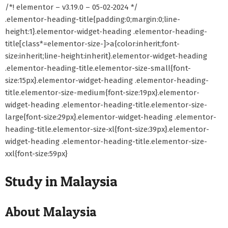
/*! elementor – v3.19.0 – 05-02-2024 */
.elementor-heading-title{padding:0;margin:0;line-
height:1}.elementor-widget-heading .elementor-heading-
title[class*=elementor-size-]>a{color:inherit;font-
size:inherit;line-height:inherit}.elementor-widget-heading
.elementor-heading-title.elementor-size-small{font-
size:15px}.elementor-widget-heading .elementor-heading-
title.elementor-size-medium{font-size:19px}.elementor-
widget-heading .elementor-heading-title.elementor-size-
large{font-size:29px}.elementor-widget-heading .elementor-
heading-title.elementor-size-xl{font-size:39px}.elementor-
widget-heading .elementor-heading-title.elementor-size-
xxl{font-size:59px}
Study in Malaysia
About Malaysia