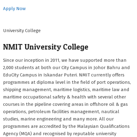
Apply Now
University College
NMIT University College
Since our inception in 2011, we have supported more than
2,000 students at both our City Campus in Johor Bahru and
EduCity Campus in Iskandar Puteri. NMIT currently offers
programmes at diploma level in the field of port operations,
shipping management, maritime logistics, maritime law and
maritime occupational safety & health with several other
courses in the pipeline covering areas in offshore oil & gas
operations, petroleum facilities management, nautical
studies, marine engineering and many more. All our
programmes are accredited by the Malaysian Qualifications
Agency (MQA) and recognised by reputable university