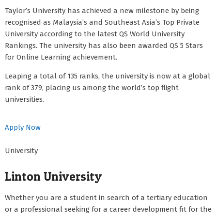
Taylor’s University has achieved a new milestone by being
recognised as Malaysia’s and Southeast Asia’s Top Private
University according to the latest QS World University
Rankings. The university has also been awarded QS 5 Stars
for Online Learning achievement.
Leaping a total of 135 ranks, the university is now at a global
rank of 379, placing us among the world’s top flight
universities.
Apply Now
University
Linton University
Whether you are a student in search of a tertiary education
or a professional seeking for a career development fit for the