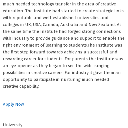
much needed technology transfer in the area of creative
education. The Institute had started to create strategic links
with reputable and well-established universities and
colleges in UK, USA, Canada, Australia and New Zealand. At
the same time the Institute had forged strong connections
with industry to provide guidance and support to enable the
right environment of learning to students.The Institute was
the first step forward towards achieving a successful and
rewarding career for students. For parents the Institute was
an eye-opener as they began to see the wide-ranging
possibilities in creative careers. For industry it gave them an
opportunity to participate in nurturing much needed
creative capability.
Apply Now
University