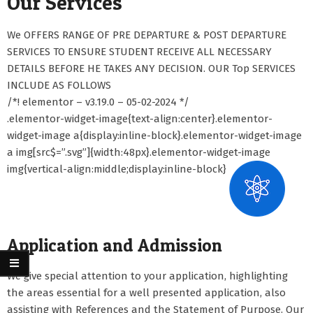
Our Services
We OFFERS RANGE OF PRE DEPARTURE & POST DEPARTURE
SERVICES TO ENSURE STUDENT RECEIVE ALL NECESSARY
DETAILS BEFORE HE TAKES ANY DECISION. OUR Top SERVICES
INCLUDE AS FOLLOWS
/*! elementor – v3.19.0 – 05-02-2024 */
.elementor-widget-image{text-align:center}.elementor-
widget-image a{display:inline-block}.elementor-widget-image
a img[src$=”.svg”]{width:48px}.elementor-widget-image
img{vertical-align:middle;display:inline-block}
Application and Admission
We give special attention to your application, highlighting
the areas essential for a well presented application, also
assisting with References and the Statement of Purpose. Our