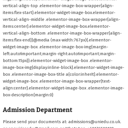
vertical-align-top .elementor-image-box-wrapper{align-
items:flex-start}.elementor-widget-image-box.elementor-
vertical-align-middle .elementor-image-box-wrapper{align-
items:center}.elementor-widget-image-box.elementor-
vertical-align-bottom .elementor-image-box-wrapper{align-
items:flex-end}}@media (max-width:767px){.elementor-
widget-image-box .elementor-image-box-img{margin-
left:auto!important;margin-right:auto!important;margin-
bottom:15px}}.elementor-widget-image-box .elementor-
image-box-img{display:inline-block}.elementor-widget-image-
box .elementor-image-box-title a{color:inherit}.elementor-
widget-image-box .elementor-image-box-wrapper{text-
align:center}.elementor-widget-image-box .elementor-image-
box-description{margin:0}
Admission Department
Please send your documents at: admissions@uniedu.co.uk.