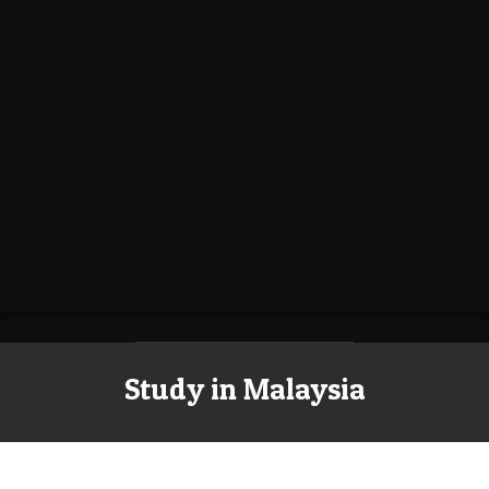
Study in Malaysia