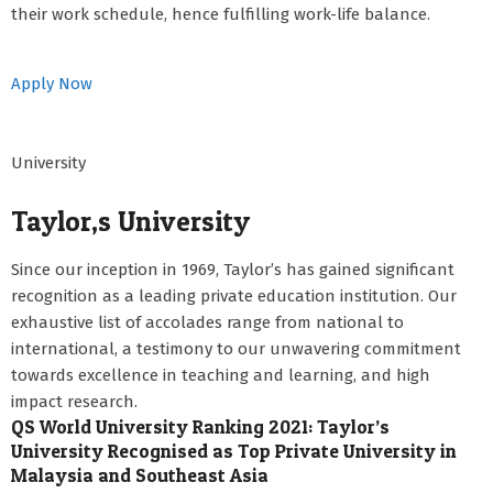
their work schedule, hence fulfilling work-life balance.
Apply Now
University
Taylor,s University
Since our inception in 1969, Taylor’s has gained significant
recognition as a leading private education institution. Our
exhaustive list of accolades range from national to
international, a testimony to our unwavering commitment
towards excellence in teaching and learning, and high
impact research.
QS World University Ranking 2021: Taylor’s
University Recognised as Top Private University in
Malaysia and Southeast Asia