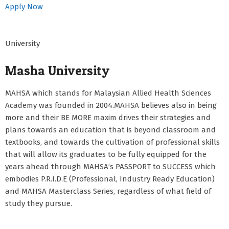
Apply Now
University
Masha University
MAHSA which stands for Malaysian Allied Health Sciences
Academy was founded in 2004.MAHSA believes also in being
more and their BE MORE maxim drives their strategies and
plans towards an education that is beyond classroom and
textbooks, and towards the cultivation of professional skills
that will allow its graduates to be fully equipped for the
years ahead through MAHSA’s PASSPORT to SUCCESS which
embodies P.R.I.D.E (Professional, Industry Ready Education)
and MAHSA Masterclass Series, regardless of what field of
study they pursue.