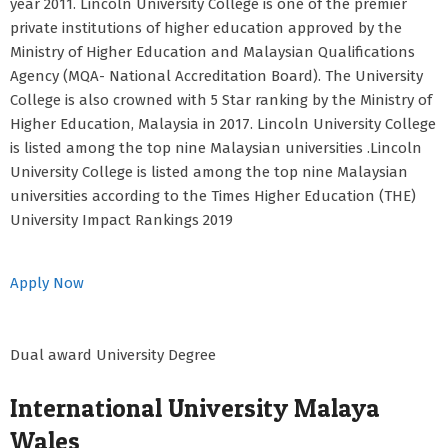
year 2011. Lincoln University College is one of the premier
private institutions of higher education approved by the
Ministry of Higher Education and Malaysian Qualifications
Agency (MQA- National Accreditation Board). The University
College is also crowned with 5 Star ranking by the Ministry of
Higher Education, Malaysia in 2017. Lincoln University College
is listed among the top nine Malaysian universities .Lincoln
University College is listed among the top nine Malaysian
universities according to the Times Higher Education (THE)
University Impact Rankings 2019
Apply Now
Dual award University Degree
International University Malaya
Wales