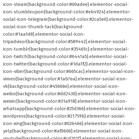
icon-steam{background-color:#00adee}.elementor-social-
icon-stumbleupon{background-color:#eb4924}.elementor-
social-icon-telegram{background-color:#2ca5e0}.elementor-
social-icon-thumb-tack{background-
color:#1aa1d8}.elementor-social-icon-
tripadvisor{background-color:#589442}.elementor-social-
icon-tumblr{background-color:#35465c}.elementor-social-
icon-twitch{background-color:#6441a5}.elementor-social-
icon-twitter{background-color:#1da1f2}.elementor-social-
icon-viber{background-color:#665cac}.elementor-social-icon-
vimeo{background-color:#1ab7ea}.elementor-social-icon-
vk{background-color:#45668e}.elementor-social-icon-
weibo{background-color:#dd2430}.elementor-social-icon-
weixin{background-color:#31a918}.elementor-social-icon-
whatsapp{background-color:#25d366}.elementor-social-icon-
wordpress{background-color:#21759b}.elementor-social-
icon-xing{background-color:#026466}.elementor-social-icon-
yelp{background-color:#af0606}.elementor-social-icon-
youtube{background-color:#cd201f}.elementor-social-icon-