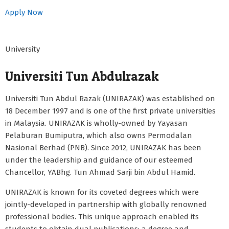
Apply Now
University
Universiti Tun Abdulrazak
Universiti Tun Abdul Razak (UNIRAZAK) was established on
18 December 1997 and is one of the first private universities
in Malaysia. UNIRAZAK is wholly-owned by Yayasan
Pelaburan Bumiputra, which also owns Permodalan
Nasional Berhad (PNB). Since 2012, UNIRAZAK has been
under the leadership and guidance of our esteemed
Chancellor, YABhg. Tun Ahmad Sarji bin Abdul Hamid.
UNIRAZAK is known for its coveted degrees which were
jointly-developed in partnership with globally renowned
professional bodies. This unique approach enabled its