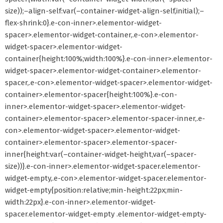
size));–align-self:var(–container-widget-align-self,initial);–
flex-shrink:0}.e-con-inner>.elementor-widget-
spacer>.elementor-widget-container,.e-con>.elementor-
widget-spacer>.elementor-widget-
container{height:100%;width:100%}.e-con-inner>.elementor-
widget-spacer>.elementor-widget-container>.elementor-
spacer,.e-con>.elementor-widget-spacer>.elementor-widget-
container>.elementor-spacer{height:100%}.e-con-
inner>.elementor-widget-spacer>.elementor-widget-
container>.elementor-spacer>.elementor-spacer-inner,.e-
con>.elementor-widget-spacer>.elementor-widget-
container>.elementor-spacer>.elementor-spacer-
inner{height:var(–container-widget-height,var(–spacer-
size))}.e-con-inner>.elementor-widget-spacer.elementor-
widget-empty,.e-con>.elementor-widget-spacer.elementor-
widget-empty{position:relative;min-height:22px;min-
width:22px}.e-con-inner>.elementor-widget-
spacer.elementor-widget-empty .elementor-widget-empty-