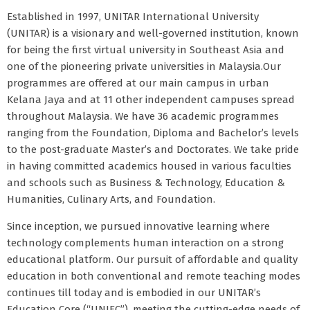
Established in 1997, UNITAR International University
(UNITAR) is a visionary and well-governed institution, known
for being the first virtual university in Southeast Asia and
one of the pioneering private universities in Malaysia.Our
programmes are offered at our main campus in urban
Kelana Jaya and at 11 other independent campuses spread
throughout Malaysia. We have 36 academic programmes
ranging from the Foundation, Diploma and Bachelor’s levels
to the post-graduate Master’s and Doctorates. We take pride
in having committed academics housed in various faculties
and schools such as Business & Technology, Education &
Humanities, Culinary Arts, and Foundation.
Since inception, we pursued innovative learning where
technology complements human interaction on a strong
educational platform. Our pursuit of affordable and quality
education in both conventional and remote teaching modes
continues till today and is embodied in our UNITAR’s
Education Core (“UNIEC”), meeting the cutting-edge needs of