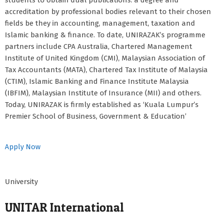
students to obtain dual publications: a degree and
accreditation by professional bodies relevant to their chosen
fields be they in accounting, management, taxation and
Islamic banking & finance. To date, UNIRAZAK’s programme
partners include CPA Australia, Chartered Management
Institute of United Kingdom (CMI), Malaysian Association of
Tax Accountants (MATA), Chartered Tax Institute of Malaysia
(CTIM), Islamic Banking and Finance Institute Malaysia
(IBFIM), Malaysian Institute of Insurance (MII) and others.
Today, UNIRAZAK is firmly established as ‘Kuala Lumpur’s
Premier School of Business, Government & Education’
Apply Now
University
UNITAR International