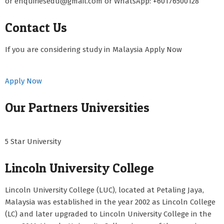
or enquiriesedu@gmail.com or WhatsApp: +60176500128
Contact Us
If you are considering study in Malaysia Apply Now
Apply Now
Our Partners Universities
5 Star University
Lincoln University College
Lincoln University College (LUC), located at Petaling Jaya,
Malaysia was established in the year 2002 as Lincoln College
(LC) and later upgraded to Lincoln University College in the