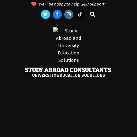
Skip
We'll be happy to help. 24x7 Support!
to
Search
content
STUDY ABROAD CONSULTANTS
UNIVERSITY EDUCATION SOLUTIONS
Primary
Navigation
Menu