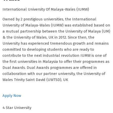
International University Of Malaya-Wales (IUMW)
Owned by 2 prestigious universities, the International
University of Malaya-Wales (IUMW) was established based on
a mutual partnership between the University of Malaya (UM)
& the University of Wales, UK in 2012. Since then, the
University has experienced tremendous growth and remains
committed to developing students who are ready to
contribute to the next industrial revolution IUMW is one of
the first universities in Malaysia to offer their programmes as
Dual Awards. Dual Awards programmes are offered in
collaboration with our partner university, the University of
Wales Trinity Saint David (UWTSD), UK
Apply Now
4 Star University