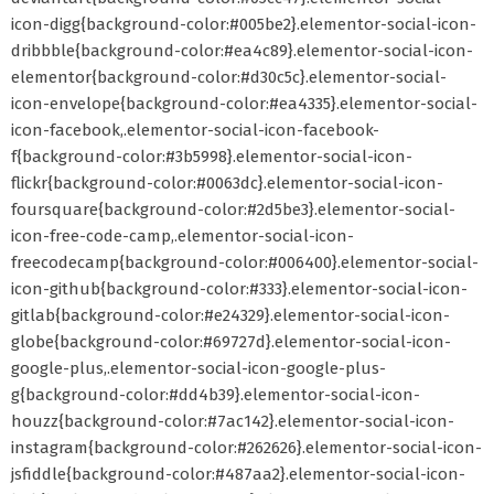
icon-digg{background-color:#005be2}.elementor-social-icon-
dribbble{background-color:#ea4c89}.elementor-social-icon-
elementor{background-color:#d30c5c}.elementor-social-
icon-envelope{background-color:#ea4335}.elementor-social-
icon-facebook,.elementor-social-icon-facebook-
f{background-color:#3b5998}.elementor-social-icon-
flickr{background-color:#0063dc}.elementor-social-icon-
foursquare{background-color:#2d5be3}.elementor-social-
icon-free-code-camp,.elementor-social-icon-
freecodecamp{background-color:#006400}.elementor-social-
icon-github{background-color:#333}.elementor-social-icon-
gitlab{background-color:#e24329}.elementor-social-icon-
globe{background-color:#69727d}.elementor-social-icon-
google-plus,.elementor-social-icon-google-plus-
g{background-color:#dd4b39}.elementor-social-icon-
houzz{background-color:#7ac142}.elementor-social-icon-
instagram{background-color:#262626}.elementor-social-icon-
jsfiddle{background-color:#487aa2}.elementor-social-icon-