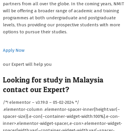
partners from all over the globe. In the coming years, NMIT
will be offering a broader range of academic and training
programmes at both undergraduate and postgraduate
levels, thus providing our prospective students with more
options to pursue their studies.
Apply Now
our Expert will help you
Looking for study in Malaysia
contact our Expert?
/*! elementor – v3.19.0 – 05-02-2024 */
.elementor-column .elementor-spacer-inner{height:var(–
spacer-size)}.e-con{–container-widget-width:100%}.e-con-
inner>.elementor-widget-spacer,.e-con>.elementor-widget-
spacer{width:var(–container-widget-width,var(–spacer-