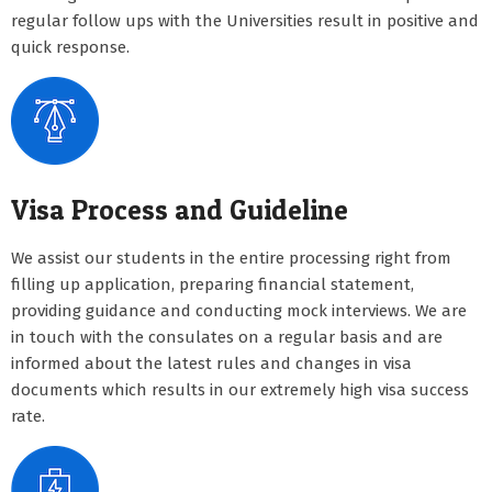
regular follow ups with the Universities result in positive and
quick response.
Visa Process and Guideline
We assist our students in the entire processing right from
filling up application, preparing financial statement,
providing guidance and conducting mock interviews. We are
in touch with the consulates on a regular basis and are
informed about the latest rules and changes in visa
documents which results in our extremely high visa success
rate.