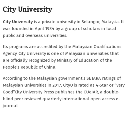
City University
City University
is a private university in Selangor, Malaysia. It
was founded in April 1984 by a group of scholars in local
public and overseas universities.
Its programs are accredited by the Malaysian Qualifications
Agency. City University is one of Malaysian universities that
are officially recognized by Ministry of Education of the
People’s Republic of China.
According to the Malaysian government’s SETARA ratings of
Malaysian universities in 2017, CityU is rated as 4-Star or “Very
Good”City University Press publishes the CUeJAR, a double-
blind peer reviewed quarterly international open access e-
journal.