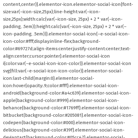
content,center)}.elementor-icon.elementor-social-icon{font-
size:var(–icon-size,25px);line-height:var(–icon-
size,25px);width:calc(var(–icon-size, 25px) + 2 * var(–icon-
padding, .5em));height:calc(var(–icon-size, 25px) + 2 * var(–
icon-padding, .5em))}.elementor-social-icon{–e-social-icon-
icon-color:#fff;display:inline-flex;background-
color:#69727d;align-items:center;justify-content:center;text-
align:center;cursor:pointer}.elementor-social-icon
i{color:var(–e-social-icon-icon-color)}.elementor-social-icon
svg{fill:var(–e-social-icon-icon-color)}.elementor-social-
icon:last-child{margin:0}.elementor-social-
icon:hover{opacity:.9;color:#fff}.elementor-social-icon-
android{background-color:#a4c639}.elementor-social-icon-
apple{background-color:#999}.elementor-social-icon-
behance{background-color:#1769ff}.elementor-social-icon-
bitbucket{background-color:#205081}.elementor-social-icon-
codepen{background-color:#000}.elementor-social-icon-
delicious{background-color:#39f}.elementor-social-icon-
deviantart{background-color:#05cc47}.elementor-social-