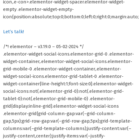
icon,.e-con>.elementor-widget-spacer.elementor-widget-
empty .elementor-widget-empty-
icon{position:absolute;top:0;bottom:0;left:0;right:0;margin:auto
Let’s talk!
/*! elementor – v3.19.0 – 05-02-2024 */
.elementor-widget-social-icons.elementor-grid-0 .elementor-
widget-container,.elementor-widget-social-icons.elementor-
grid-mobile-0 .elementor-widget-container,.elementor-
widget-social-icons.elementor-grid-tablet-0 .elementor-
widget-container{line-height:1;font-size:0}.elementor-widget-
social-icons:not(.elementor-grid-0):not(.elementor-grid-
tablet-0):not(.elementor-grid-mobile-0) .elementor-
grid{display:inline-grid}.elementor-widget-social-icons
.elementor-grid{grid-column-gap:var(–grid-column-
gap,5px);grid-row-gap:var(–grid-row-gap,5px);grid-template-
columns:var(–grid-template-columns);justify-content:var(–
justify-content,center);justify-items:var(–justify-