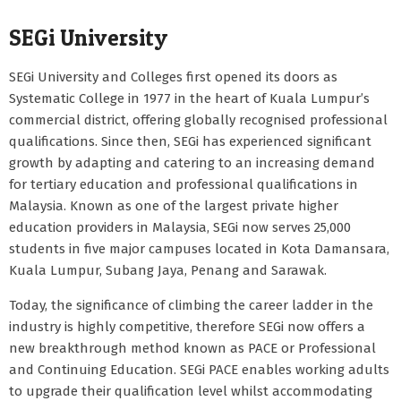
SEGi University
SEGi University and Colleges first opened its doors as
Systematic College in 1977 in the heart of Kuala Lumpur’s
commercial district, offering globally recognised professional
qualifications. Since then, SEGi has experienced significant
growth by adapting and catering to an increasing demand
for tertiary education and professional qualifications in
Malaysia. Known as one of the largest private higher
education providers in Malaysia, SEGi now serves 25,000
students in five major campuses located in Kota Damansara,
Kuala Lumpur, Subang Jaya, Penang and Sarawak.
Today, the significance of climbing the career ladder in the
industry is highly competitive, therefore SEGi now offers a
new breakthrough method known as PACE or Professional
and Continuing Education. SEGi PACE enables working adults
to upgrade their qualification level whilst accommodating