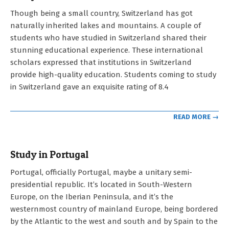
2023-
Though being a small country, Switzerland has got
05-
naturally inherited lakes and mountains. A couple of
03
students who have studied in Switzerland shared their
stunning educational experience. These international
scholars expressed that institutions in Switzerland
provide high-quality education. Students coming to study
in Switzerland gave an exquisite rating of 8.4
READ MORE →
Study in Portugal
2023-
Portugal, officially Portugal, maybe a unitary semi-
05-
presidential republic. It’s located in South-Western
03
Europe, on the Iberian Peninsula, and it’s the
westernmost country of mainland Europe, being bordered
by the Atlantic to the west and south and by Spain to the