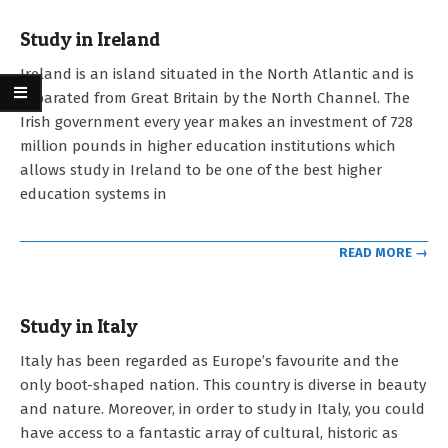
Study in Ireland
2023-
Ireland is an island situated in the North Atlantic and is
05-
separated from Great Britain by the North Channel. The
03
Irish government every year makes an investment of 728
million pounds in higher education institutions which
allows study in Ireland to be one of the best higher
education systems in
READ MORE →
Study in Italy
2023-
Italy has been regarded as Europe’s favourite and the
05-
only boot-shaped nation. This country is diverse in beauty
03
and nature. Moreover, in order to study in Italy, you could
have access to a fantastic array of cultural, historic as