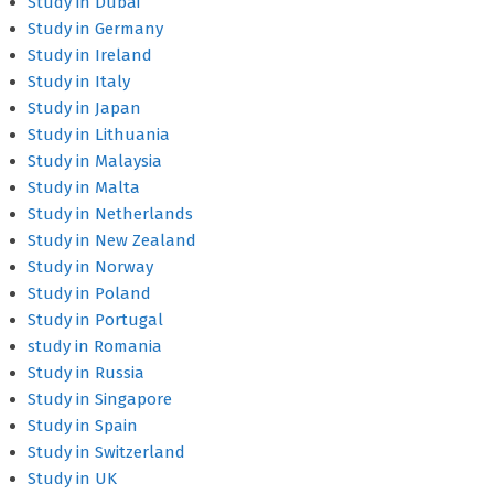
Study in Dubai
Study in Germany
Study in Ireland
Study in Italy
Study in Japan
Study in Lithuania
Study in Malaysia
Study in Malta
Study in Netherlands
Study in New Zealand
Study in Norway
Study in Poland
Study in Portugal
study in Romania
Study in Russia
Study in Singapore
Study in Spain
Study in Switzerland
Study in UK