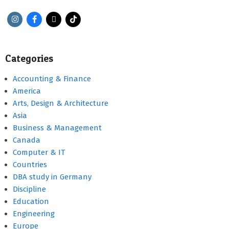
Categories
Accounting & Finance
America
Arts, Design & Architecture
Asia
Business & Management
Canada
Computer & IT
Countries
DBA study in Germany
Discipline
Education
Engineering
Europe