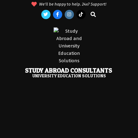
Skip
We'll be happy to help. 24x7 Support!
to
Search
content
STUDY ABROAD CONSULTANTS
UNIVERSITY EDUCATION SOLUTIONS
Primary
Navigation
Menu