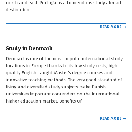
north and east. Portugal is a tremendous study abroad
destination
READ MORE →
Study in Denmark
2023-
Denmark is one of the most popular international study
05-
locations in Europe thanks to its low study costs, high-
03
quality English-taught Master’s degree courses and
innovative teaching methods. The very good standard of
living and diversified study subjects make Danish
universities important contenders on the international
higher education market. Benefits Of
READ MORE →