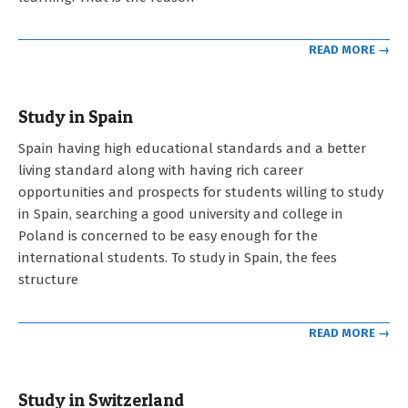
READ MORE →
Study in Spain
2023-
Spain having high educational standards and a better
05-
living standard along with having rich career
03
opportunities and prospects for students willing to study
in Spain, searching a good university and college in
Poland is concerned to be easy enough for the
international students. To study in Spain, the fees
structure
READ MORE →
Study in Switzerland