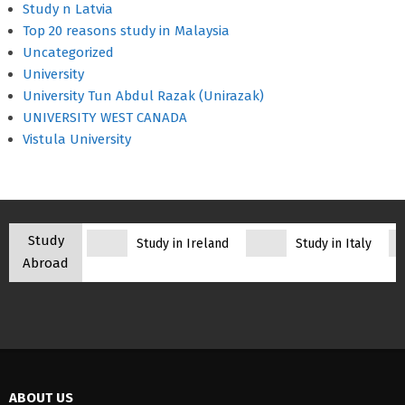
Study n Latvia
Top 20 reasons study in Malaysia
Uncategorized
University
University Tun Abdul Razak (Unirazak)
UNIVERSITY WEST CANADA
Vistula University
Study
Study in Ireland
Study in Italy
Abroad
ABOUT US