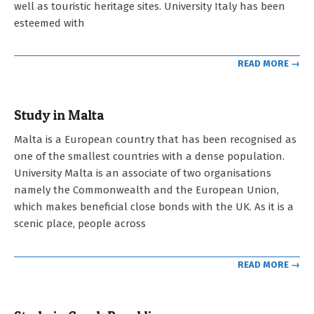
well as touristic heritage sites. University Italy has been
esteemed with
READ MORE →
Study in Malta
2023-
Malta is a European country that has been recognised as
05-
one of the smallest countries with a dense population.
03
University Malta is an associate of two organisations
namely the Commonwealth and the European Union,
which makes beneficial close bonds with the UK. As it is a
scenic place, people across
READ MORE →