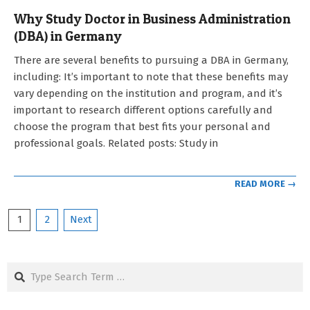
Why Study Doctor in Business Administration
(DBA) in Germany
2023-
There are several benefits to pursuing a DBA in Germany,
01-
including: It’s important to note that these benefits may
11
vary depending on the institution and program, and it’s
important to research different options carefully and
choose the program that best fits your personal and
professional goals. Related posts: Study in
READ MORE →
Posts
1
2
Next
pagination
Search