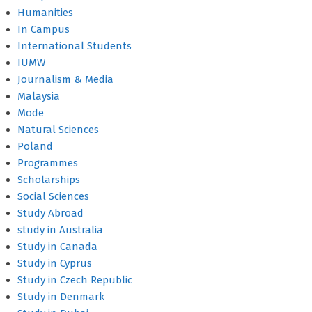
Humanities
In Campus
International Students
IUMW
Journalism & Media
Malaysia
Mode
Natural Sciences
Poland
Programmes
Scholarships
Social Sciences
Study Abroad
study in Australia
Study in Canada
Study in Cyprus
Study in Czech Republic
Study in Denmark