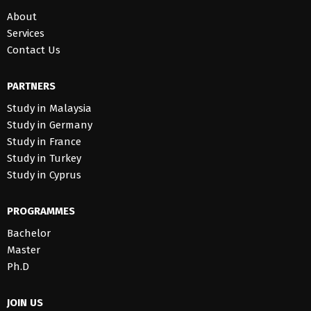
About
Services
Contact Us
PARTNERS
Study in Malaysia
Study in Germany
Study in France
Study in Turkey
Study in Cyprus
PROGRAMMES
Bachelor
Master
Ph.D
JOIN US