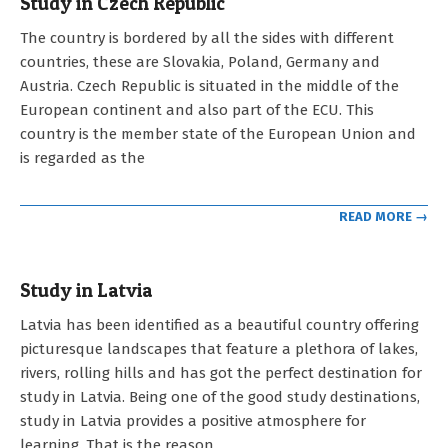
Study in Czech Republic
2023-
The country is bordered by all the sides with different
05-
countries, these are Slovakia, Poland, Germany and
03
Austria. Czech Republic is situated in the middle of the
European continent and also part of the ECU. This
country is the member state of the European Union and
is regarded as the
READ MORE →
Study in Latvia
2023-
Latvia has been identified as a beautiful country offering
05-
picturesque landscapes that feature a plethora of lakes,
03
rivers, rolling hills and has got the perfect destination for
study in Latvia. Being one of the good study destinations,
study in Latvia provides a positive atmosphere for
learning. That is the reason