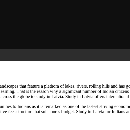
andscapes that feature a plethora of lakes, rivers, rolling hills and has 
learning. That is the reason why a significant number of Indian citizens
across the globe to study in Latvia. Study in Latvia offers international
nities to Indians as it is remarked as one of the fastest striving econom
ctive fees structure that suits one’s budget. Study in Latvia for Indians a