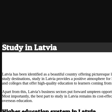
Study in Latvia
Latvia has been identified as a beautiful country offering picturesque l
study destinations, study in Latvia provides a positive atmosphere for 
and colleges that offer high-quality education to learners coming from 
Apart from this, Latvia’s business sectors put forward umpteen opportu
Most importantly, the best part to study in Latvia remains its cost-effe
overseas education.
Higher education system in Latvia