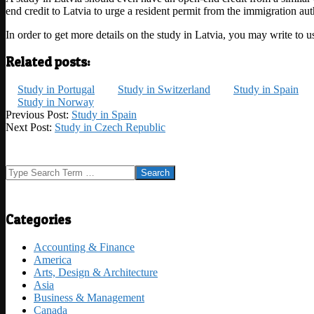
end credit to Latvia to urge a resident permit from the immigration auth
In order to get more details on the study in Latvia, you may write to
Related posts:
Study in Portugal
Study in Switzerland
Study in Spain
Study in Norway
2023-
Previous Post:
Study in Spain
05-
Next Post:
Study in Czech Republic
03
Search
Categories
Accounting & Finance
America
Arts, Design & Architecture
Asia
Business & Management
Canada