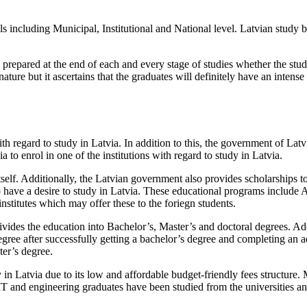
ls including Municipal, Institutional and National level. Latvian study b
e prepared at the end of each and every stage of studies whether the stu
ture but it ascertains that the graduates will definitely have an intense
ith regard to study in Latvia. In addition to this, the government of Latvi
a to enrol in one of the institutions with regard to study in Latvia.
itself. Additionally, the Latvian government also provides scholarships t
 have a desire to study in Latvia. These educational programs include A
 institutes which may offer these to the foriegn students.
ivides the education into Bachelor’s, Master’s and doctoral degrees. Ad
egree after successfully getting a bachelor’s degree and completing an ad
ter’s degree.
 in Latvia due to its low and affordable budget-friendly fees structure. M
 and engineering graduates have been studied from the universities and