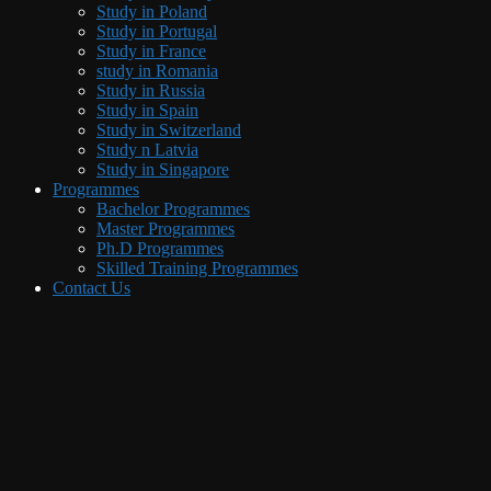
Study in Poland
Study in Portugal
Study in France
study in Romania
Study in Russia
Study in Spain
Study in Switzerland
Study n Latvia
Study in Singapore
Programmes
Bachelor Programmes
Master Programmes
Ph.D Programmes
Skilled Training Programmes
Contact Us