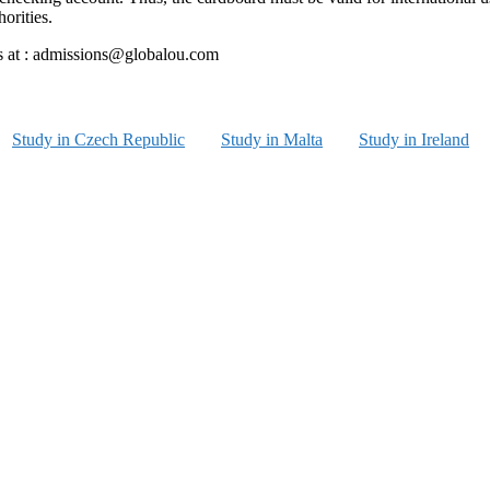
orities.
 us at : admissions@globalou.com
Study in Czech Republic
Study in Malta
Study in Ireland