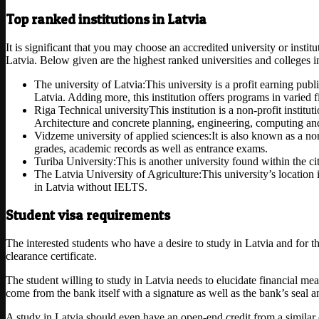
Top ranked institutions in Latvia
It is significant that you may choose an accredited university or instit
Latvia. Below given are the highest ranked universities and colleges i
The university of Latvia:This university is a profit earning publ
Latvia. Adding more, this institution offers programs in varied f
Riga Technical universityThis institution is a non-profit instit
Architecture and concrete planning, engineering, computing an
Vidzeme university of applied sciences:It is also known as a non
grades, academic records as well as entrance exams.
Turiba University:This is another university found within the ci
The Latvia University of Agriculture:This university’s location
in Latvia without IELTS.
Student visa requirements
The interested students who have a desire to study in Latvia and for 
clearance certificate.
The student willing to study in Latvia needs to elucidate financial me
come from the bank itself with a signature as well as the bank’s seal
A study in Latvia should even have an open-end credit from a similar c