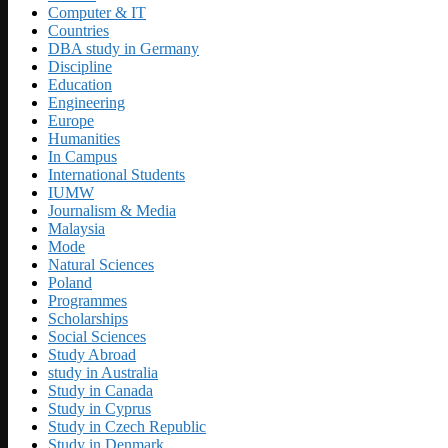
Computer & IT
Countries
DBA study in Germany
Discipline
Education
Engineering
Europe
Humanities
In Campus
International Students
IUMW
Journalism & Media
Malaysia
Mode
Natural Sciences
Poland
Programmes
Scholarships
Social Sciences
Study Abroad
study in Australia
Study in Canada
Study in Cyprus
Study in Czech Republic
Study in Denmark