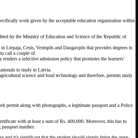
 specifically work given by the acceptable education organization within
redited by the Ministry of Education and Science of the Republic of
s in Liepaja, Cesis, Ventspils and Daugavpils that provides degrees in
o call a couple of.
y renders a selective admission policy that promotes the learners’
tionals to study in Latvia.
agricultural science and food technology and therefore, permits study
ork permit along with photographs, a legitimate passport and a Police
tificate with at least a sum of Rs. 400,000. Moreover, this has to
g passport number.
 and it’s significant that the student should simply bring the open-