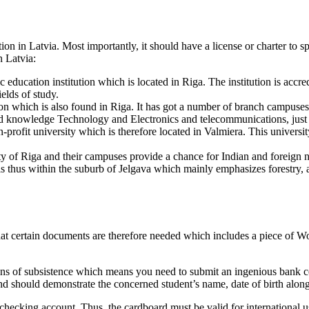
ution in Latvia. Most importantly, it should have a license or charter to
n Latvia:
ic education institution which is located in Riga. The institution is acc
ields of study.
ution which is also found in Riga. It has got a number of branch campuse
d knowledge Technology and Electronics and telecommunications, just t
-profit university which is therefore located in Valmiera. This universit
ty of Riga and their campuses provide a chance for Indian and foreign na
 is thus within the suburb of Jelgava which mainly emphasizes forestry, 
that certain documents are therefore needed which includes a piece of W
ans of subsistence which means you need to submit an ingenious bank cer
 and should demonstrate the concerned student’s name, date of birth alon
hecking account. Thus, the cardboard must be valid for international use