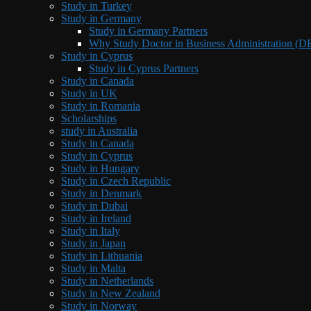
Study in Turkey
Study in Germany
Study in Germany Partners
Why Study Doctor in Business Administration (
Study in Cyprus
Study in Cyprus Partners
Study in Canada
Study in UK
Study in Romania
Scholarships
study in Australia
Study in Canada
Study in Cyprus
Study in Hungary
Study in Czech Republic
Study in Denmark
Study in Dubai
Study in Ireland
Study in Italy
Study in Japan
Study in Lithuania
Study in Malta
Study in Netherlands
Study in New Zealand
Study in Norway