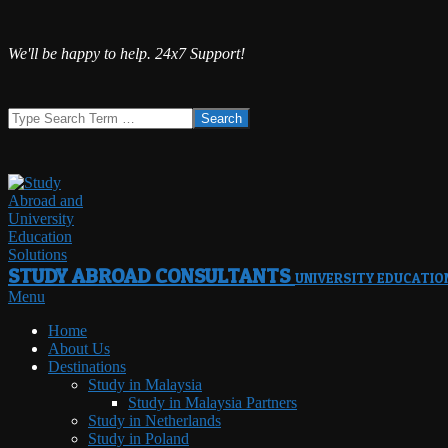
Skip
We'll be happy to help. 24x7 Support!
to
content
Search
STUDY ABROAD CONSULTANTS
UNIVERSITY EDUCATIO
Primary
Menu
Navigation
Home
Menu
About Us
Destinations
Study in Malaysia
Study in Malaysia Partners
Study in Netherlands
Study in Poland