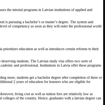
ases the tutorial programs in Latvian institutions of applied and
dent is pursuing a bachelor’s or master’s degree. The system and
 level of competency as soon as they will enter the professional world
a prioritizes education as well as introduces certain reforms to their
o deserving students. The Latvian study visa offers two sorts of
cademic and professional. Institutions in Latvia offer these programs
ding more, students get a bachelor degree after completion of three or
ditional 2 years of education for learners who are eligible for
oreover, living cost as well as tuition fees are relatively low as
 colleges of the country. Hence, graduates with a latvian degree can