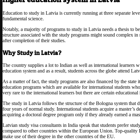
Education to study in Latvia is currently running at three separate leve
fundamental science.
Notably, a majority of programs to study in Latvia needs a thesis to b
structure associated with the study programs might sound complex in na
after completion of their studies.
Why Study in Latvia?
The country supplies a lot to Indian as well as international learners w
education system and as a result, students across the globe attend Latvi
As a matter of fact, the study programs are also financed by the state 
education programs which are available for international students who
very rare to the international learners but there are certain educational
The study in Latvia follows the structure of the Bologna system that d
four years of normal study. International students acquire a master’s d
acquiring a doctoral degree program only if they already earned a mas
Latvian study visa consultants in India speak that students prefer study
compared to other countries within the European Union. Top-quality IT
make use of their degree in the other countries of the EU.