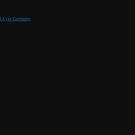
DBA) in Germany