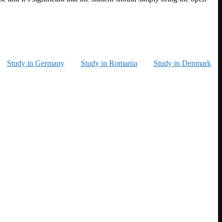
Study in Germany
Study in Romania
Study in Denmark