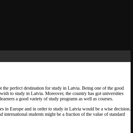
got the perfect destination for study in Latvia. Being one of the good
 wish to study in Latvia. Moreover, the country has got universities
 learners a good variety of study programs as well as courses.
ies in Europe and in order to study in Latvia would be a wise decision.
nd international students might be a fraction of the value of standard