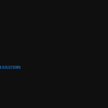
N SOLUTIONS