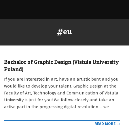
#eu
Bachelor of Graphic Design (Vistula University
Poland)
2021-
If you are interested in art, have an artistic bent and you
09-
would like to develop your talent, Graphic Design at the
12
Faculty of Art, Technology and Communication of Vistula
University is just for you! We follow closely and take an
active part in the progressing digital revolution – we
READ MORE →