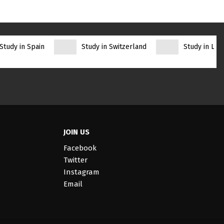
Study in Spain
Study in Switzerland
Study in Lith
JOIN US
Facebook
Twitter
Instagram
Email