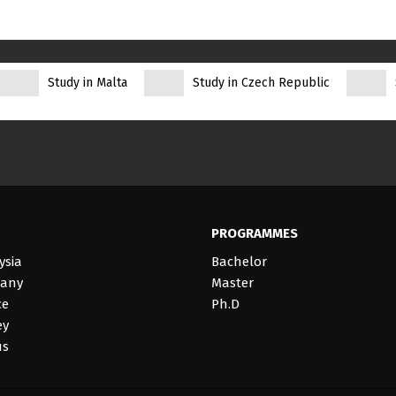
Study in Malta
Study in Czech Republic
PROGRAMMES
ysia
Bachelor
many
Master
ce
Ph.D
ey
us