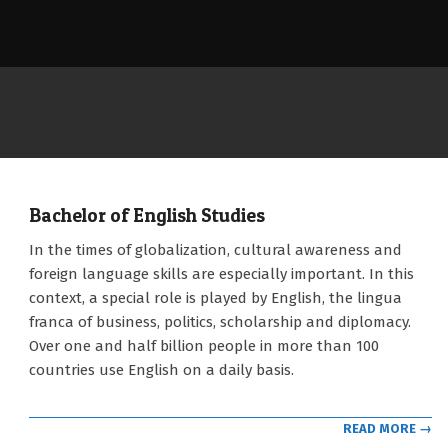
Bachelor of English Studies
2021-
In the times of globalization, cultural awareness and
09-
foreign language skills are especially important. In this
12
context, a special role is played by English, the lingua
franca of business, politics, scholarship and diplomacy.
Over one and half billion people in more than 100
countries use English on a daily basis.
READ MORE →