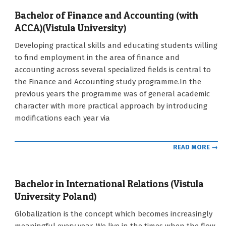
Bachelor of Finance and Accounting (with
ACCA)(Vistula University)
2021-
Developing practical skills and educating students willing
09-
to find employment in the area of finance and
12
accounting across several specialized fields is central to
the Finance and Accounting study programme.In the
previous years the programme was of general academic
character with more practical approach by introducing
modifications each year via
READ MORE →
Bachelor in International Relations (Vistula
University Poland)
2021-
Globalization is the concept which becomes increasingly
09-