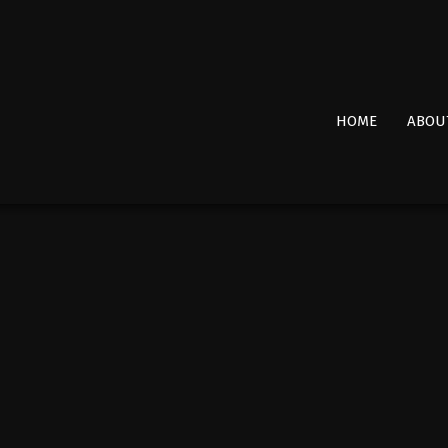
Primary
HOME
ABOU
Navigation
Menu