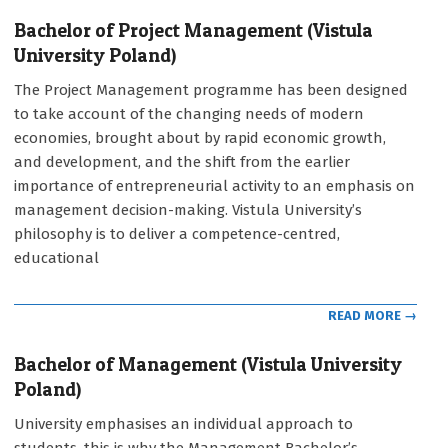
Bachelor of Project Management (Vistula
University Poland)
2021-
The Project Management programme has been designed
09-
to take account of the changing needs of modern
12
economies, brought about by rapid economic growth,
and development, and the shift from the earlier
importance of entrepreneurial activity to an emphasis on
management decision-making. Vistula University’s
philosophy is to deliver a competence-centred,
educational
READ MORE →
Bachelor of Management (Vistula University
Poland)
2021-
University emphasises an individual approach to
09-