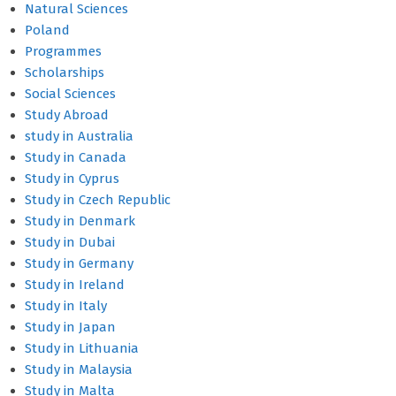
Natural Sciences
Poland
Programmes
Scholarships
Social Sciences
Study Abroad
study in Australia
Study in Canada
Study in Cyprus
Study in Czech Republic
Study in Denmark
Study in Dubai
Study in Germany
Study in Ireland
Study in Italy
Study in Japan
Study in Lithuania
Study in Malaysia
Study in Malta