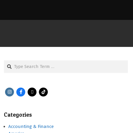
Search
Categories
Accounting & Finance