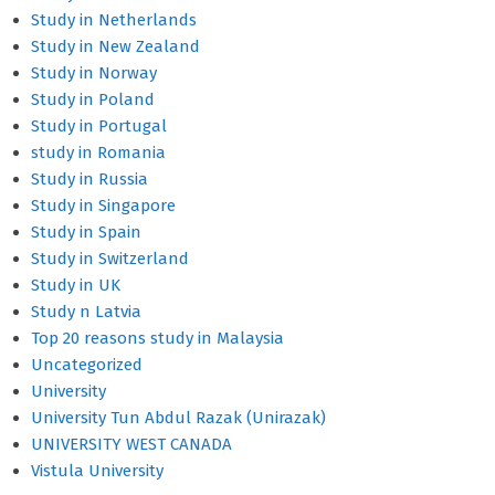
Study in Netherlands
Study in New Zealand
Study in Norway
Study in Poland
Study in Portugal
study in Romania
Study in Russia
Study in Singapore
Study in Spain
Study in Switzerland
Study in UK
Study n Latvia
Top 20 reasons study in Malaysia
Uncategorized
University
University Tun Abdul Razak (Unirazak)
UNIVERSITY WEST CANADA
Vistula University