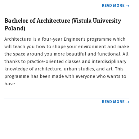
READ MORE →
Bachelor of Architecture (Vistula University
Poland)
2021-
Architecture is a four-year Engineer’s programme which
09-
will teach you how to shape your environment and make
12
the space around you more beautiful and functional. All
thanks to practice-oriented classes and interdisciplinary
knowledge of architecture, urban studies, and art. This
programme has been made with everyone who wants to
have
READ MORE →