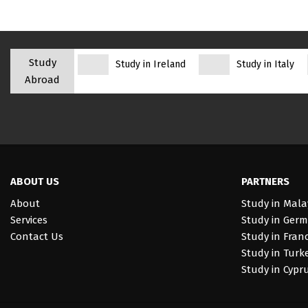
Study
Study in Ireland
Study in Italy
Abroad
ABOUT US
PARTNERS
About
Study in Mala
Services
Study in Ger
Contact Us
Study in Fran
Study in Turk
Study in Cypr