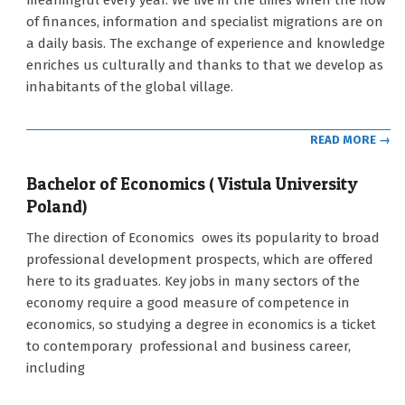
meaningful every year. We live in the times when the flow
12
of finances, information and specialist migrations are on
a daily basis. The exchange of experience and knowledge
enriches us culturally and thanks to that we develop as
inhabitants of the global village.
READ MORE →
Bachelor of Economics ( Vistula University
Poland)
2021-
The direction of Economics owes its popularity to broad
09-
professional development prospects, which are offered
12
here to its graduates. Key jobs in many sectors of the
economy require a good measure of competence in
economics, so studying a degree in economics is a ticket
to contemporary professional and business career,
including