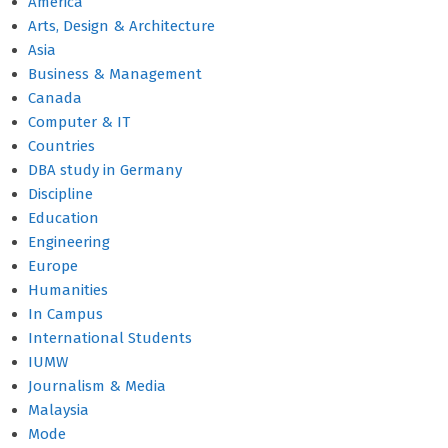
America
Arts, Design & Architecture
Asia
Business & Management
Canada
Computer & IT
Countries
DBA study in Germany
Discipline
Education
Engineering
Europe
Humanities
In Campus
International Students
IUMW
Journalism & Media
Malaysia
Mode