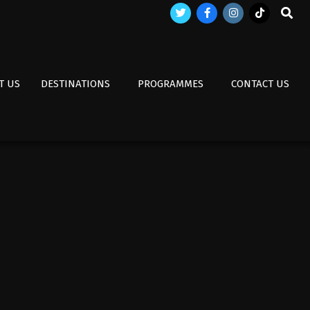
Search
T US
DESTINATIONS
PROGRAMMES
CONTACT US