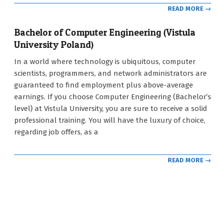
READ MORE →
Bachelor of Computer Engineering (Vistula
University Poland)
2021-
In a world where technology is ubiquitous, computer
09-
scientists, programmers, and network administrators are
12
guaranteed to find employment plus above-average
earnings. If you choose Computer Engineering (Bachelor’s
level) at Vistula University, you are sure to receive a solid
professional training. You will have the luxury of choice,
regarding job offers, as a
READ MORE →