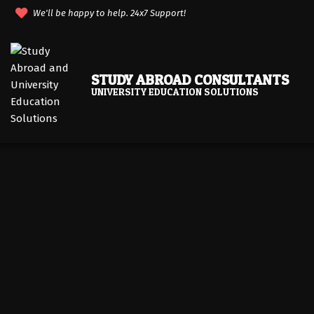
Skip
We'll be happy to help. 24x7 Support!
to
content
STUDY ABROAD CONSULTANTS
UNIVERSITY EDUCATION SOLUTIONS