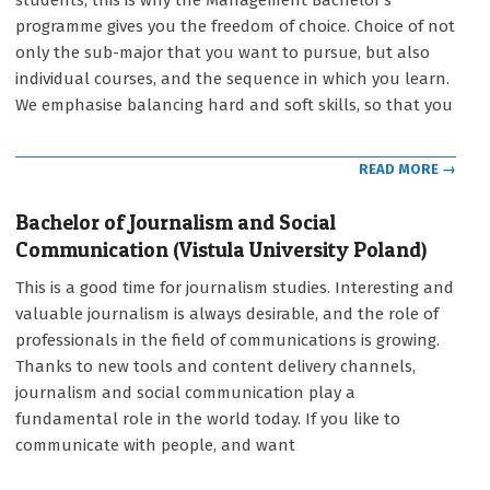
students, this is why the Management Bachelor’s
12
programme gives you the freedom of choice. Choice of not
only the sub-major that you want to pursue, but also
individual courses, and the sequence in which you learn.
We emphasise balancing hard and soft skills, so that you
READ MORE →
Bachelor of Journalism and Social
Communication (Vistula University Poland)
2021-
This is a good time for journalism studies. Interesting and
09-
valuable journalism is always desirable, and the role of
12
professionals in the field of communications is growing.
Thanks to new tools and content delivery channels,
journalism and social communication play a
fundamental role in the world today. If you like to
communicate with people, and want