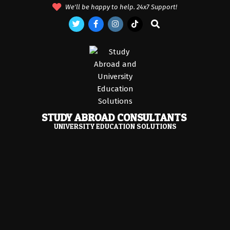
Skip
We'll be happy to help. 24x7 Support!
to
Search
content
STUDY ABROAD CONSULTANTS
UNIVERSITY EDUCATION SOLUTIONS
Primary
Navigation
Menu