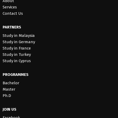
About
Services
Contact Us
PARTNERS
Study in Malaysia
Study in Germany
Study in France
Study in Turkey
Study in Cyprus
PROGRAMMES
Bachelor
Master
Ph.D
JOIN US
Facebook