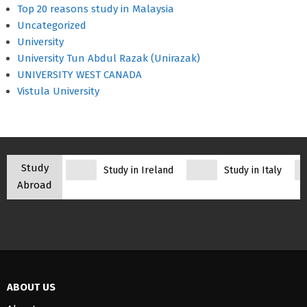
Top 20 reasons study in Malaysia
Uncategorized
University
University Tun Abdul Razak (Unirazak)
UNIVERSITY WEST CANADA
Vistula University
Study
Study in Ireland
Study in Italy
Abroad
ABOUT US