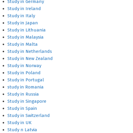
Study in Germany
Study in Ireland
Study in Italy
Study in Japan
Study in Lithuania
Study in Malaysia
Study in Malta
Study in Netherlands
Study in New Zealand
Study in Norway
Study in Poland
Study in Portugal
study in Romania
Study in Russia
Study in Singapore
Study in Spain
Study in Switzerland
Study in UK
Study n Latvia