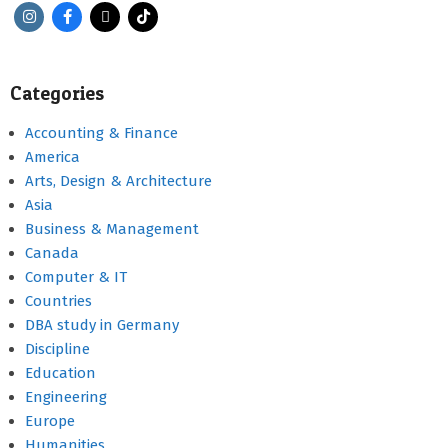
Categories
Accounting & Finance
America
Arts, Design & Architecture
Asia
Business & Management
Canada
Computer & IT
Countries
DBA study in Germany
Discipline
Education
Engineering
Europe
Humanities