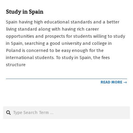
Study in Spain
2023-
Spain having high educational standards and a better
05-
living standard along with having rich career
03
opportunities and prospects for students willing to study
in Spain, searching a good university and college in
Poland is concerned to be easy enough for the
international students. To study in Spain, the fees
structure
READ MORE →
Search