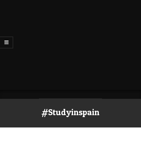
#Studyinspain