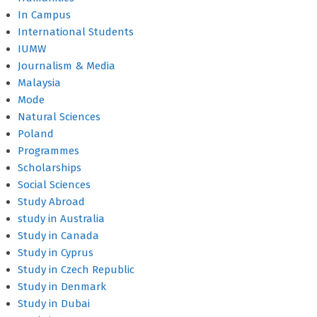
In Campus
International Students
IUMW
Journalism & Media
Malaysia
Mode
Natural Sciences
Poland
Programmes
Scholarships
Social Sciences
Study Abroad
study in Australia
Study in Canada
Study in Cyprus
Study in Czech Republic
Study in Denmark
Study in Dubai