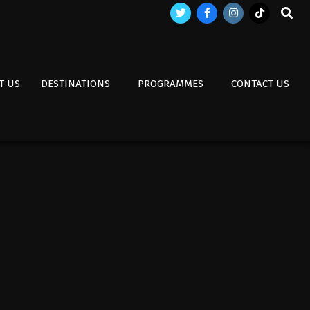
Search
T US
DESTINATIONS
PROGRAMMES
CONTACT US