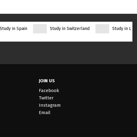
Study in Spain
Study in Switzerland
Study in Lith
JOIN US
Facebook
Twitter
Instagram
Email