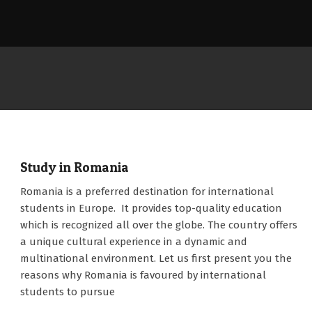
Study in Romania
2022-
Romania is a preferred destination for international
12-
students in Europe. It provides top-quality education
13
which is recognized all over the globe. The country offers
a unique cultural experience in a dynamic and
multinational environment. Let us first present you the
reasons why Romania is favoured by international
students to pursue