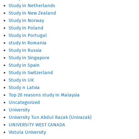
Study in Netherlands
Study in New Zealand
Study in Norway
Study in Poland
Study in Portugal
study in Romania
Study in Russia
Study in Singapore
Study in Spain
Study in Switzerland
Study in UK
Study n Latvia
Top 20 reasons study in Malaysia
Uncategorized
University
University Tun Abdul Razak (Unirazak)
UNIVERSITY WEST CANADA
Vistula University