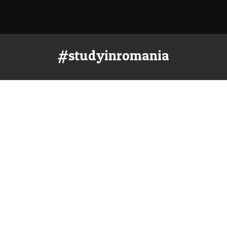
#studyinromania