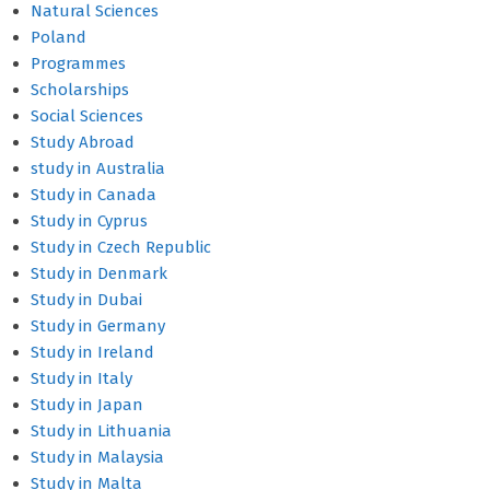
Natural Sciences
Poland
Programmes
Scholarships
Social Sciences
Study Abroad
study in Australia
Study in Canada
Study in Cyprus
Study in Czech Republic
Study in Denmark
Study in Dubai
Study in Germany
Study in Ireland
Study in Italy
Study in Japan
Study in Lithuania
Study in Malaysia
Study in Malta