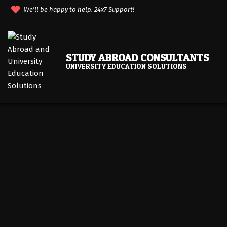
Skip
We'll be happy to help. 24x7 Support!
to
content
STUDY ABROAD CONSULTANTS
UNIVERSITY EDUCATION SOLUTIONS