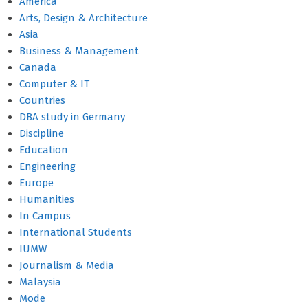
America
Arts, Design & Architecture
Asia
Business & Management
Canada
Computer & IT
Countries
DBA study in Germany
Discipline
Education
Engineering
Europe
Humanities
In Campus
International Students
IUMW
Journalism & Media
Malaysia
Mode