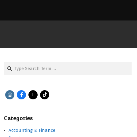
Search
Categories
Accounting & Finance