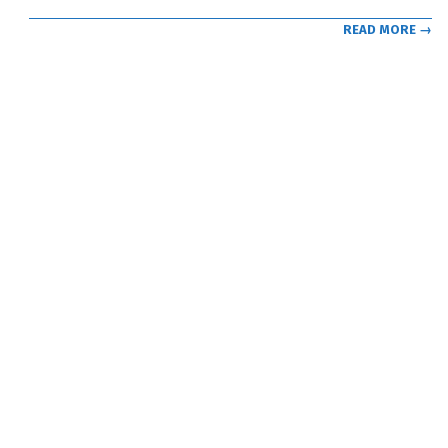
READ MORE →