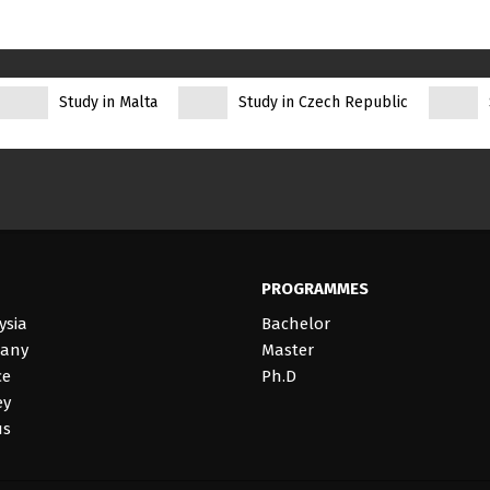
Study in Malta
Study in Czech Republic
PROGRAMMES
ysia
Bachelor
many
Master
ce
Ph.D
ey
us