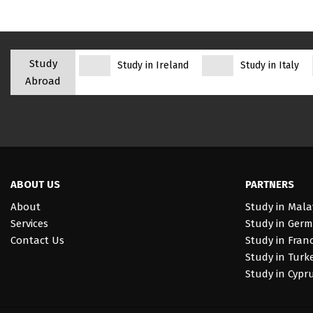
Study
Study in Ireland
Study in Italy
Abroad
ABOUT US
PARTNERS
About
Study in Mala
Services
Study in Ger
Contact Us
Study in Fran
Study in Turk
Study in Cypr