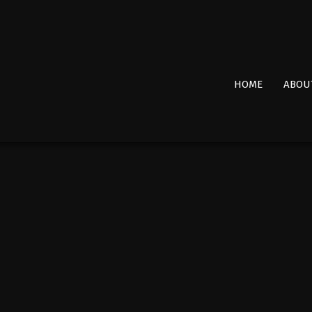
Primary
HOME
ABOU
Navigation
Menu