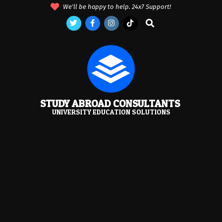
Skip
We'll be happy to help. 24x7 Support!
to
Search
content
STUDY ABROAD CONSULTANTS
UNIVERSITY EDUCATION SOLUTIONS
Primary
Navigation
Menu