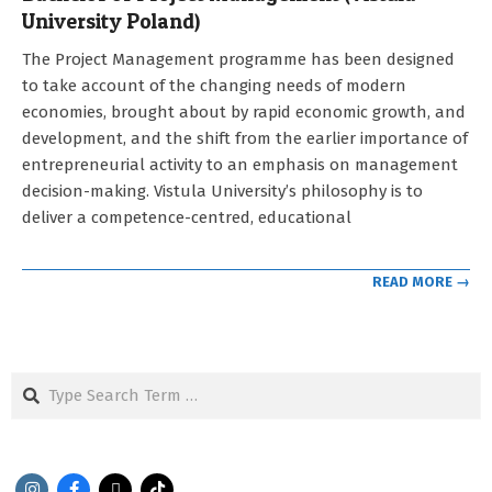
University Poland)
2021-
The Project Management programme has been designed
09-
to take account of the changing needs of modern
12
economies, brought about by rapid economic growth, and
development, and the shift from the earlier importance of
entrepreneurial activity to an emphasis on management
decision-making. Vistula University’s philosophy is to
deliver a competence-centred, educational
READ MORE →
Search