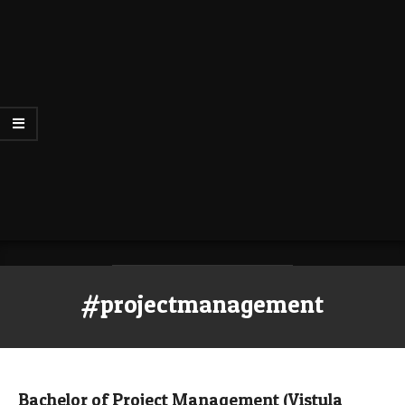
#projectmanagement
Bachelor of Project Management (Vistula