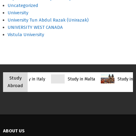
Uncategorized
University
University Tun Abdul Razak (Unirazak)
UNIVERSITY WEST CANADA
Vistula University
Study
Study in Italy
Study in Malta
Study in C
Abroad
ABOUT US