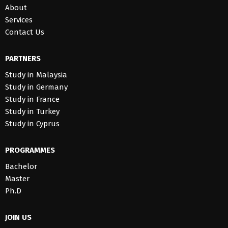
About
Services
Contact Us
PARTNERS
Study in Malaysia
Study in Germany
Study in France
Study in Turkey
Study in Cyprus
PROGRAMMES
Bachelor
Master
Ph.D
JOIN US