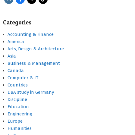
Categories
Accounting & Finance
America
Arts, Design & Architecture
Asia
Business & Management
Canada
Computer & IT
Countries
DBA study in Germany
Discipline
Education
Engineering
Europe
Humanities