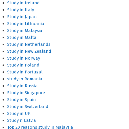
Study in Ireland
Study in Italy
Study in Japan
Study in Lithuania
Study in Malaysia
Study in Malta
Study in Netherlands
Study in New Zealand
Study in Norway
Study in Poland
Study in Portugal
study in Romania
Study in Russia
Study in Singapore
Study in Spain
Study in Switzerland
Study in UK
Study n Latvia
Top 20 reasons study in Malaysia