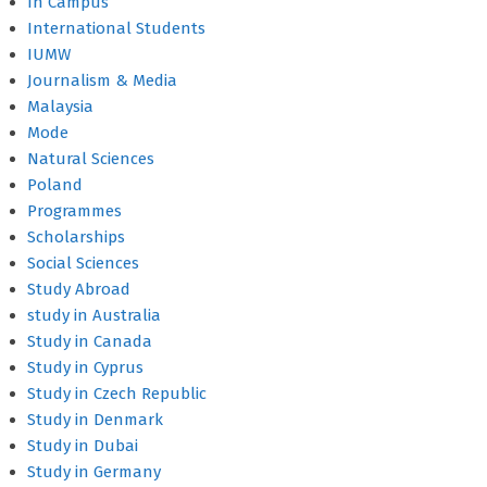
In Campus
International Students
IUMW
Journalism & Media
Malaysia
Mode
Natural Sciences
Poland
Programmes
Scholarships
Social Sciences
Study Abroad
study in Australia
Study in Canada
Study in Cyprus
Study in Czech Republic
Study in Denmark
Study in Dubai
Study in Germany