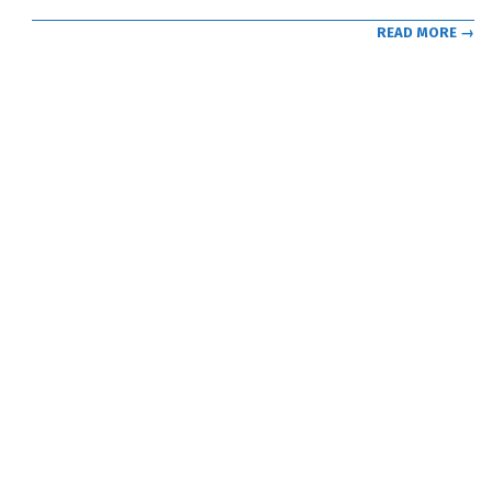
READ MORE →