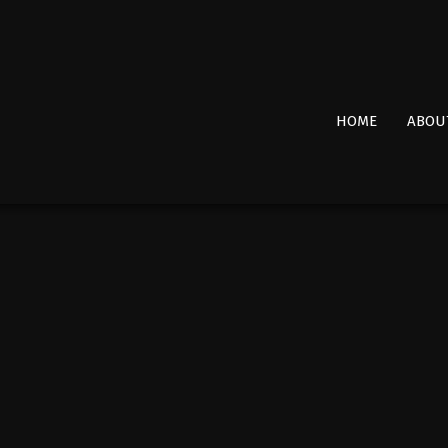
Primary
HOME
ABOU
Navigation
Menu