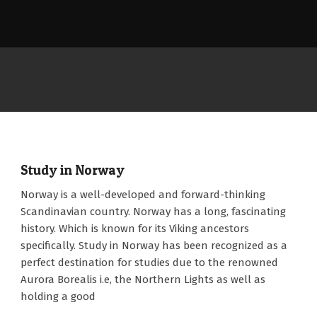
Study in Norway
2023-
Norway is a well-developed and forward-thinking
05-
Scandinavian country. Norway has a long, fascinating
03
history. Which is known for its Viking ancestors
specifically. Study in Norway has been recognized as a
perfect destination for studies due to the renowned
Aurora Borealis i.e, the Northern Lights as well as
holding a good