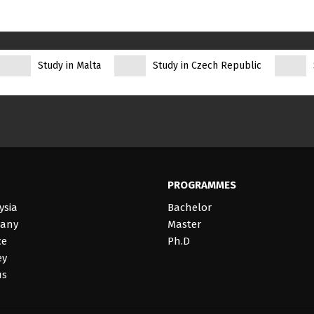
Study in Malta
Study in Czech Republic
PROGRAMMES
ysia
Bachelor
many
Master
ce
Ph.D
ey
us