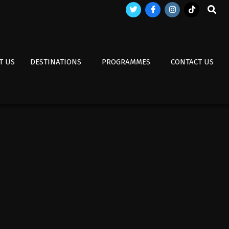
Search
T US
DESTINATIONS
PROGRAMMES
CONTACT US