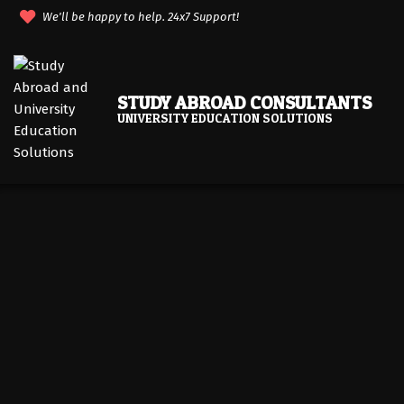
Skip
We'll be happy to help. 24x7 Support!
to
content
STUDY ABROAD CONSULTANTS
UNIVERSITY EDUCATION SOLUTIONS