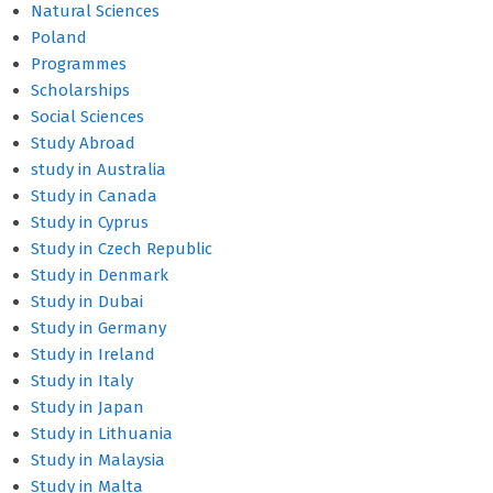
Natural Sciences
Poland
Programmes
Scholarships
Social Sciences
Study Abroad
study in Australia
Study in Canada
Study in Cyprus
Study in Czech Republic
Study in Denmark
Study in Dubai
Study in Germany
Study in Ireland
Study in Italy
Study in Japan
Study in Lithuania
Study in Malaysia
Study in Malta