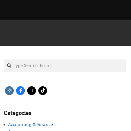
Search
Categories
Accounting & Finance