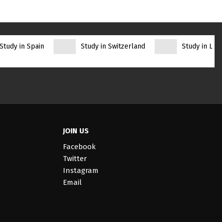
Study in Spain
Study in Switzerland
Study in Lith
JOIN US
Facebook
Twitter
Instagram
Email