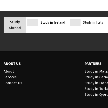
Study
Study in Ireland
Study in Italy
Abroad
ABOUT US
PARTNERS
About
Study in Mala
Services
Study in Ger
Contact Us
Study in Fran
Study in Turk
Study in Cypr