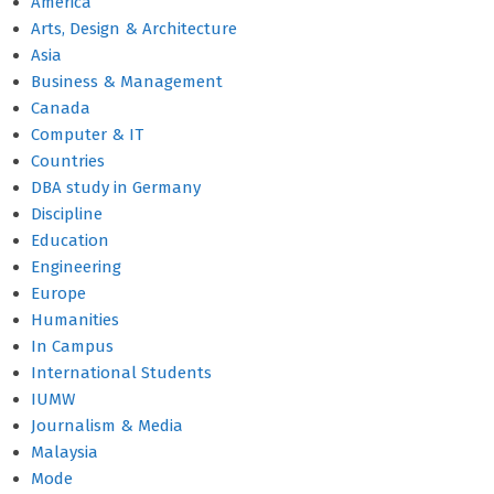
America
Arts, Design & Architecture
Asia
Business & Management
Canada
Computer & IT
Countries
DBA study in Germany
Discipline
Education
Engineering
Europe
Humanities
In Campus
International Students
IUMW
Journalism & Media
Malaysia
Mode