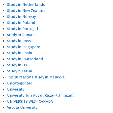
Study in Netherlands
Study in New Zealand
Study in Norway
Study in Poland
Study in Portugal
study in Romania
Study in Russia
Study in Singapore
Study in Spain
Study in Switzerland
Study in UK
Study n Latvia
Top 20 reasons study in Malaysia
Uncategorized
University
University Tun Abdul Razak (Unirazak)
UNIVERSITY WEST CANADA
Vistula University