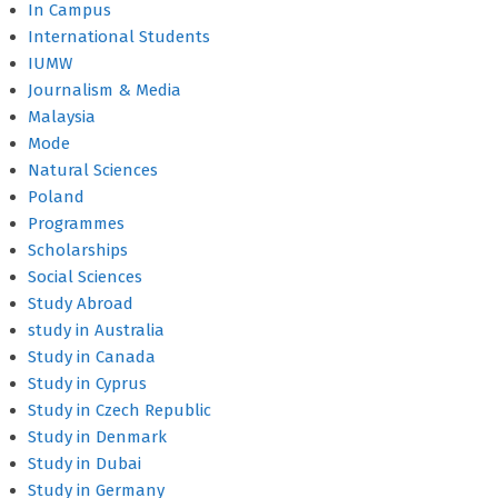
In Campus
International Students
IUMW
Journalism & Media
Malaysia
Mode
Natural Sciences
Poland
Programmes
Scholarships
Social Sciences
Study Abroad
study in Australia
Study in Canada
Study in Cyprus
Study in Czech Republic
Study in Denmark
Study in Dubai
Study in Germany