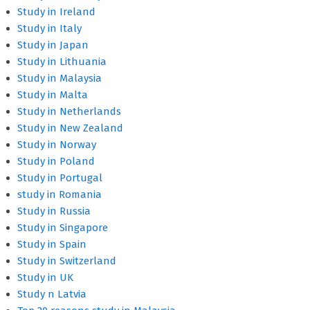
Study in Ireland
Study in Italy
Study in Japan
Study in Lithuania
Study in Malaysia
Study in Malta
Study in Netherlands
Study in New Zealand
Study in Norway
Study in Poland
Study in Portugal
study in Romania
Study in Russia
Study in Singapore
Study in Spain
Study in Switzerland
Study in UK
Study n Latvia