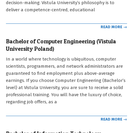
decision-making. Vistula University’s philosophy is to
deliver a competence-centred, educational
READ MORE →
Bachelor of Computer Engineering (Vistula
University Poland)
2021-
In a world where technology is ubiquitous, computer
09-
scientists, programmers, and network administrators are
12
guaranteed to find employment plus above-average
earnings. If you choose Computer Engineering (Bachelor’s
level) at Vistula University, you are sure to receive a solid
professional training. You will have the luxury of choice,
regarding job offers, as a
READ MORE →