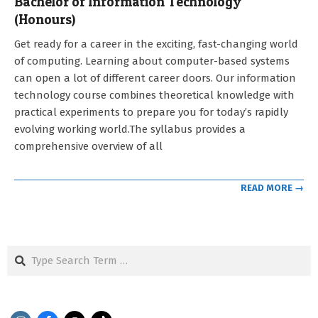
Bachelor of Information Technology
(Honours)
2021-
Get ready for a career in the exciting, fast-changing world
09-
of computing. Learning about computer-based systems
12
can open a lot of different career doors. Our information
technology course combines theoretical knowledge with
practical experiments to prepare you for today’s rapidly
evolving working world.The syllabus provides a
comprehensive overview of all
READ MORE →
Search