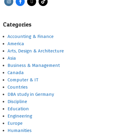
Categories
Accounting & Finance
America
Arts, Design & Architecture
Asia
Business & Management
Canada
Computer & IT
Countries
DBA study in Germany
Discipline
Education
Engineering
Europe
Humanities