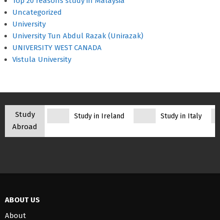
Top 20 reasons study in Malaysia
Uncategorized
University
University Tun Abdul Razak (Unirazak)
UNIVERSITY WEST CANADA
Vistula University
Study
Study in Ireland
Study in Italy
Abroad
ABOUT US
About