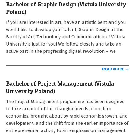
Bachelor of Graphic Design (Vistula University
Poland)
2021-
If you are interested in art, have an artistic bent and you
09-
would like to develop your talent, Graphic Design at the
12
Faculty of Art, Technology and Communication of Vistula
University is just for you! We follow closely and take an
active part in the progressing digital revolution – we
READ MORE →
Bachelor of Project Management (Vistula
University Poland)
2021-
The Project Management programme has been designed
09-
to take account of the changing needs of modern
12
economies, brought about by rapid economic growth, and
development, and the shift from the earlier importance of
entrepreneurial activity to an emphasis on management