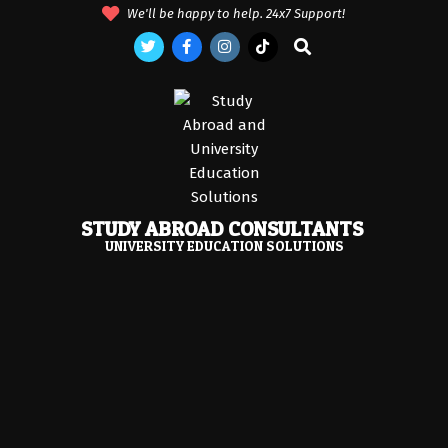
Skip
We'll be happy to help. 24x7 Support!
to
Search
content
STUDY ABROAD CONSULTANTS
UNIVERSITY EDUCATION SOLUTIONS
Primary
Navigation
Menu