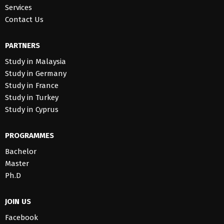
Services
Contact Us
PARTNERS
Study in Malaysia
Study in Germany
Study in France
Study in Turkey
Study in Cyprus
PROGRAMMES
Bachelor
Master
Ph.D
JOIN US
Facebook