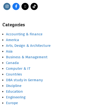
Categories
Accounting & Finance
America
Arts, Design & Architecture
Asia
Business & Management
Canada
Computer & IT
Countries
DBA study in Germany
Discipline
Education
Engineering
Europe