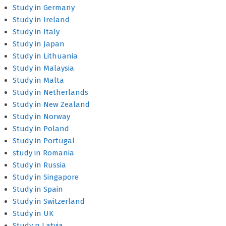
Study in Germany
Study in Ireland
Study in Italy
Study in Japan
Study in Lithuania
Study in Malaysia
Study in Malta
Study in Netherlands
Study in New Zealand
Study in Norway
Study in Poland
Study in Portugal
study in Romania
Study in Russia
Study in Singapore
Study in Spain
Study in Switzerland
Study in UK
Study n Latvia