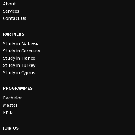
About
Services
Contact Us
PARTNERS
Study in Malaysia
Study in Germany
Study in France
Study in Turkey
Study in Cyprus
PROGRAMMES
Bachelor
Master
Ph.D
JOIN US