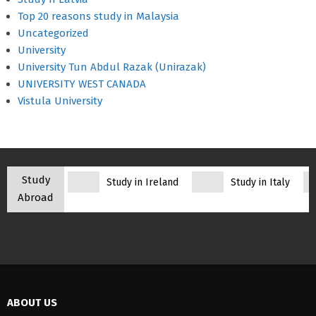
Top 20 reasons study in Malaysia
Uncategorized
University
University Tun Abdul Razak (Unirazak)
UNIVERSITY WEST CANADA
Vistula University
Study
Study in Ireland
Study in Italy
Abroad
ABOUT US