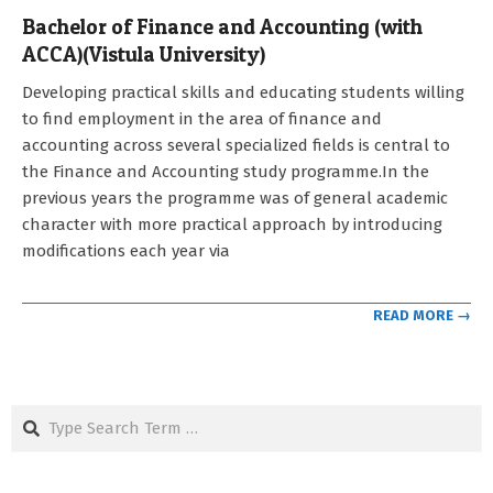
Bachelor of Finance and Accounting (with
ACCA)(Vistula University)
2021-
Developing practical skills and educating students willing
09-
to find employment in the area of finance and
12
accounting across several specialized fields is central to
the Finance and Accounting study programme.In the
previous years the programme was of general academic
character with more practical approach by introducing
modifications each year via
READ MORE →
Search