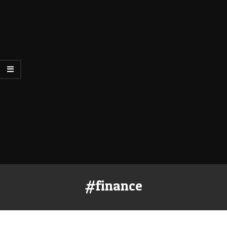
#finance