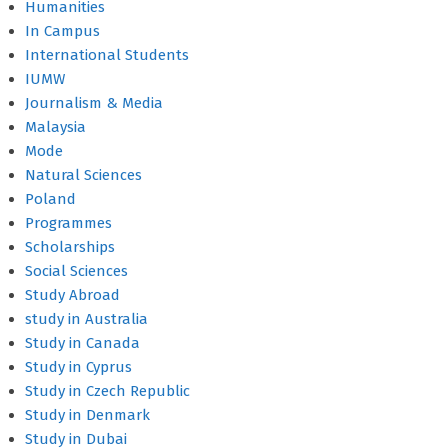
Humanities
In Campus
International Students
IUMW
Journalism & Media
Malaysia
Mode
Natural Sciences
Poland
Programmes
Scholarships
Social Sciences
Study Abroad
study in Australia
Study in Canada
Study in Cyprus
Study in Czech Republic
Study in Denmark
Study in Dubai