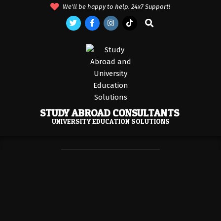
Skip
We'll be happy to help. 24x7 Support!
to
Search
content
STUDY ABROAD CONSULTANTS
UNIVERSITY EDUCATION SOLUTIONS
Primary
Navigation
Menu