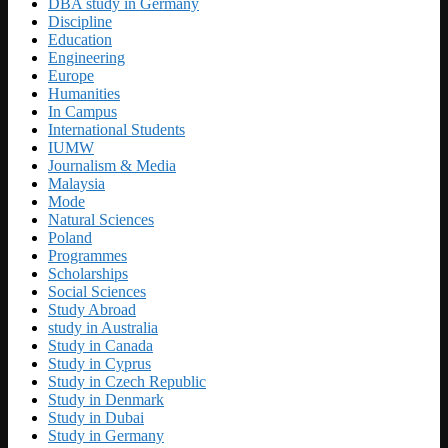
DBA study in Germany
Discipline
Education
Engineering
Europe
Humanities
In Campus
International Students
IUMW
Journalism & Media
Malaysia
Mode
Natural Sciences
Poland
Programmes
Scholarships
Social Sciences
Study Abroad
study in Australia
Study in Canada
Study in Cyprus
Study in Czech Republic
Study in Denmark
Study in Dubai
Study in Germany