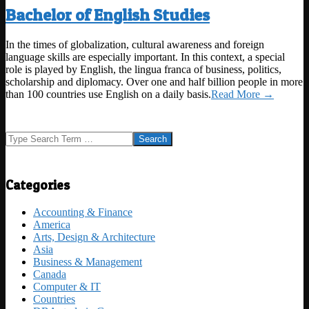
Bachelor of English Studies
2021-
In the times of globalization, cultural awareness and foreign
09-
language skills are especially important. In this context, a special
12
role is played by English, the lingua franca of business, politics,
scholarship and diplomacy. Over one and half billion people in more
than 100 countries use English on a daily basis.
Read More →
Search
Categories
Accounting & Finance
America
Arts, Design & Architecture
Asia
Business & Management
Canada
Computer & IT
Countries