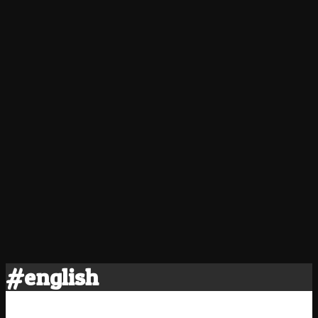
#english