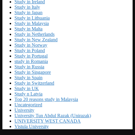
Study in Ireland
Study in Italy
Study in Japan
Study in Lithuania
Study in Malaysia
Study in Malta
Study in Netherlands
Study in New Zealand
Study in Norway
Study in Poland
Study in Portugal
study in Romania
Study in Russia
Study in Singapore
Study in Spain
Study in Switzerland
Study in UK
Study n Latvia
Top 20 reasons study in Malaysia
Uncategorized
University
University Tun Abdul Razak (Unirazak)
UNIVERSITY WEST CANADA
Vistula University