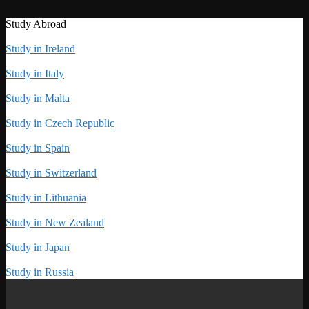
Study Abroad
Study in Ireland
Study in Italy
Study in Malta
Study in Czech Republic
Study in Spain
Study in Switzerland
Study in Lithuania
Study in New Zealand
Study in Japan
Study in Russia