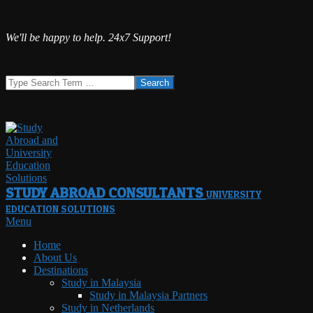
Skip
We'll be happy to help. 24x7 Support!
to
content
Search
STUDY ABROAD CONSULTANTS
UNIVERSITY
EDUCATION SOLUTIONS
Primary
Menu
Navigation
Home
Menu
About Us
Destinations
Study in Malaysia
Study in Malaysia Partners
Study in Netherlands