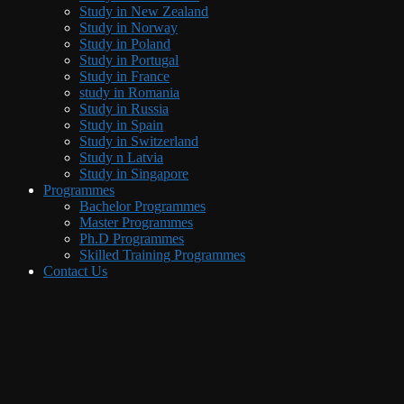
Study in New Zealand
Study in Norway
Study in Poland
Study in Portugal
Study in France
study in Romania
Study in Russia
Study in Spain
Study in Switzerland
Study n Latvia
Study in Singapore
Programmes
Bachelor Programmes
Master Programmes
Ph.D Programmes
Skilled Training Programmes
Contact Us