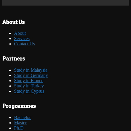
About Us
About
Services
Contact Us
Partners
Study in Malaysia
Study in Germany
Study in France
Study in Turkey
Study in Cyprus
Programmes
Bachelor
Master
Ph.D