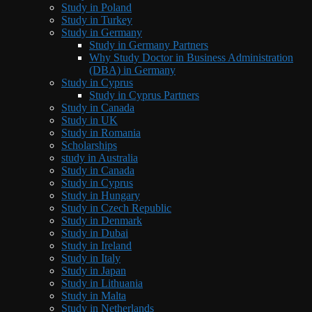
Study in Poland
Study in Turkey
Study in Germany
Study in Germany Partners
Why Study Doctor in Business Administration
(DBA) in Germany
Study in Cyprus
Study in Cyprus Partners
Study in Canada
Study in UK
Study in Romania
Scholarships
study in Australia
Study in Canada
Study in Cyprus
Study in Hungary
Study in Czech Republic
Study in Denmark
Study in Dubai
Study in Ireland
Study in Italy
Study in Japan
Study in Lithuania
Study in Malta
Study in Netherlands