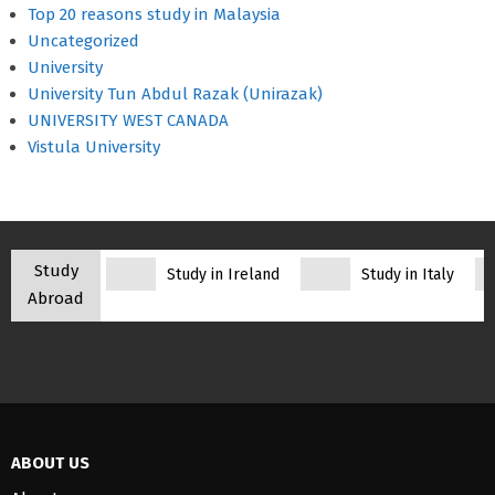
Top 20 reasons study in Malaysia
Uncategorized
University
University Tun Abdul Razak (Unirazak)
UNIVERSITY WEST CANADA
Vistula University
Study
Study in Ireland
Study in Italy
Abroad
ABOUT US