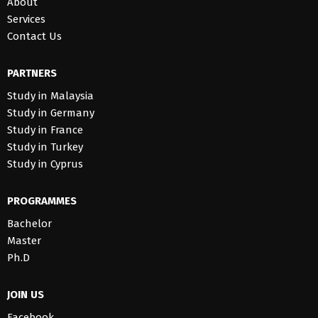
About
Services
Contact Us
PARTNERS
Study in Malaysia
Study in Germany
Study in France
Study in Turkey
Study in Cyprus
PROGRAMMES
Bachelor
Master
Ph.D
JOIN US
Facebook