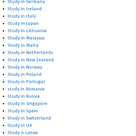
Study in Germany
Study in Ireland
Study in Italy
Study in Japan
Study in Lithuania
Study in Malaysia
Study in Malta
Study in Netherlands
Study in New Zealand
Study in Norway
Study in Poland
Study in Portugal
study in Romania
Study in Russia
Study in Singapore
Study in Spain
Study in Switzerland
Study in UK
Study n Latvia