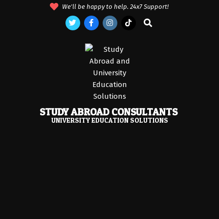
Skip
We'll be happy to help. 24x7 Support!
to
Search
content
STUDY ABROAD CONSULTANTS
UNIVERSITY EDUCATION SOLUTIONS
Primary
Navigation
Menu