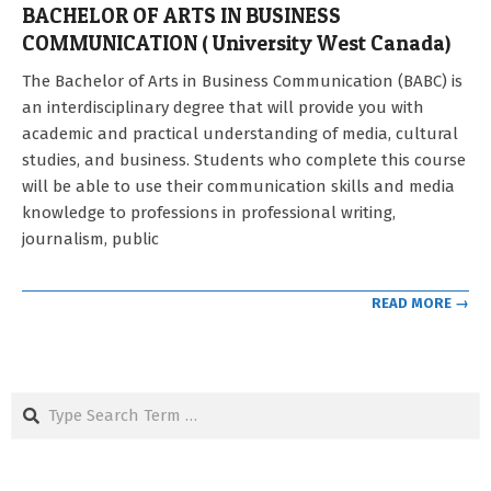
BACHELOR OF ARTS IN BUSINESS
COMMUNICATION ( University West Canada)
2022-
The Bachelor of Arts in Business Communication (BABC) is
11-
an interdisciplinary degree that will provide you with
17
academic and practical understanding of media, cultural
studies, and business. Students who complete this course
will be able to use their communication skills and media
knowledge to professions in professional writing,
journalism, public
READ MORE →
Search