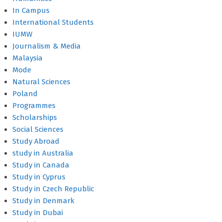
In Campus
International Students
IUMW
Journalism & Media
Malaysia
Mode
Natural Sciences
Poland
Programmes
Scholarships
Social Sciences
Study Abroad
study in Australia
Study in Canada
Study in Cyprus
Study in Czech Republic
Study in Denmark
Study in Dubai