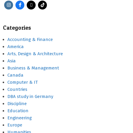
Categories
Accounting & Finance
America
Arts, Design & Architecture
Asia
Business & Management
Canada
Computer & IT
Countries
DBA study in Germany
Discipline
Education
Engineering
Europe
Humanities