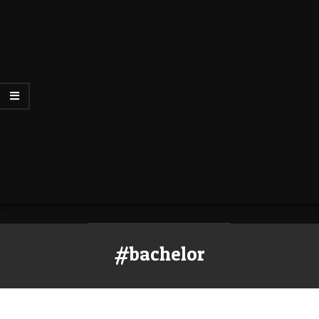
#bachelor