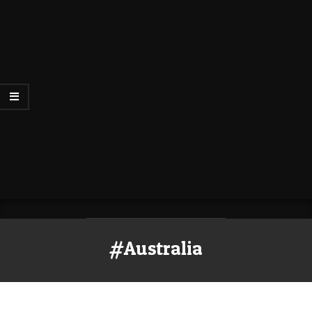
#Australia