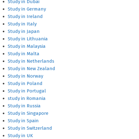
Study in Dubai
Study in Germany
Study in Ireland
Study in Italy
Study in Japan
Study in Lithuania
Study in Malaysia
Study in Malta
Study in Netherlands
Study in New Zealand
Study in Norway
Study in Poland
Study in Portugal
study in Romania
Study in Russia
Study in Singapore
Study in Spain
Study in Switzerland
Study in UK