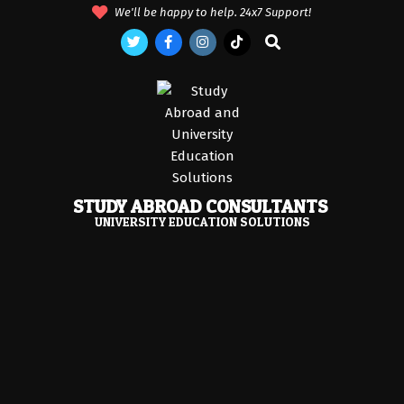
Skip
We'll be happy to help. 24x7 Support!
to
Search
content
STUDY ABROAD CONSULTANTS
UNIVERSITY EDUCATION SOLUTIONS
Primary
Navigation
Menu