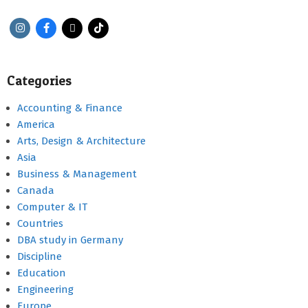
Categories
Accounting & Finance
America
Arts, Design & Architecture
Asia
Business & Management
Canada
Computer & IT
Countries
DBA study in Germany
Discipline
Education
Engineering
Europe