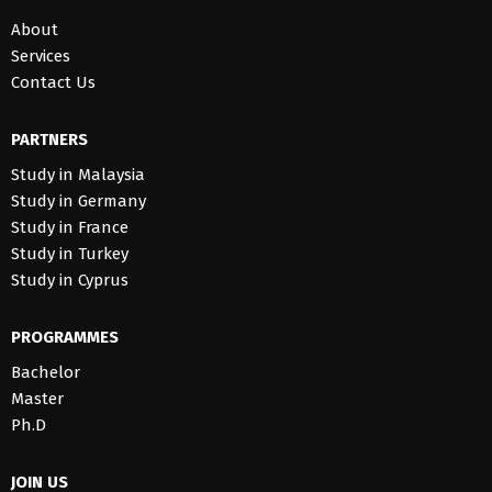
About
Services
Contact Us
PARTNERS
Study in Malaysia
Study in Germany
Study in France
Study in Turkey
Study in Cyprus
PROGRAMMES
Bachelor
Master
Ph.D
JOIN US