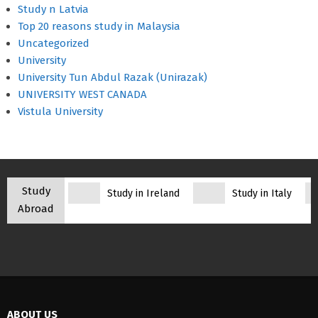
Study n Latvia
Top 20 reasons study in Malaysia
Uncategorized
University
University Tun Abdul Razak (Unirazak)
UNIVERSITY WEST CANADA
Vistula University
Study
Study in Ireland
Study in Italy
Abroad
ABOUT US