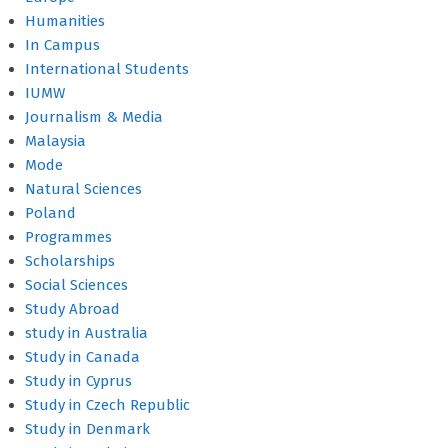
Humanities
In Campus
International Students
IUMW
Journalism & Media
Malaysia
Mode
Natural Sciences
Poland
Programmes
Scholarships
Social Sciences
Study Abroad
study in Australia
Study in Canada
Study in Cyprus
Study in Czech Republic
Study in Denmark