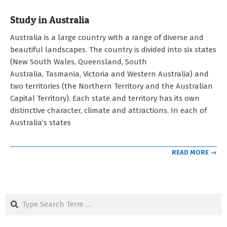
Study in Australia
2023-
Australia is a large country with a range of diverse and
05-
beautiful landscapes. The country is divided into six states
03
(New South Wales, Queensland, South
Australia, Tasmania, Victoria and Western Australia) and
two territories (the Northern Territory and the Australian
Capital Territory). Each state and territory has its own
distinctive character, climate and attractions. In each of
Australia’s states
READ MORE →
Search