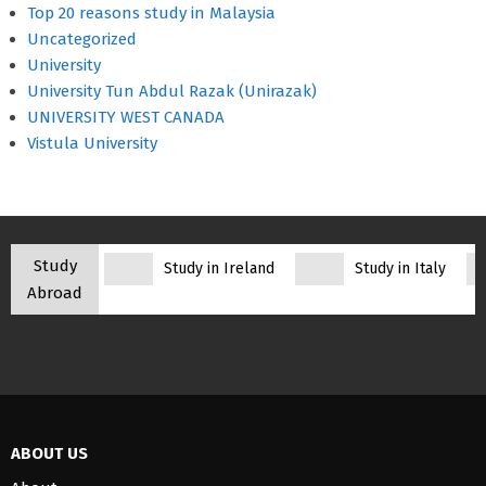
Top 20 reasons study in Malaysia
Uncategorized
University
University Tun Abdul Razak (Unirazak)
UNIVERSITY WEST CANADA
Vistula University
Study
Study in Ireland
Study in Italy
Abroad
ABOUT US