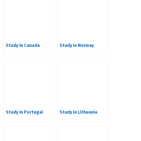
Study in Canada
Study in Norway
Study in Portugal
Study in Lithuania