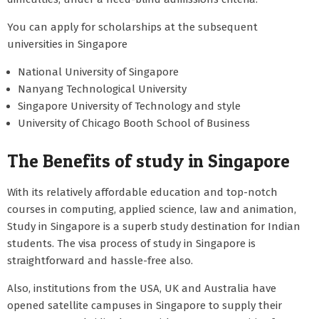
You can apply for scholarships at the subsequent
universities in Singapore
National University of Singapore
Nanyang Technological University
Singapore University of Technology and style
University of Chicago Booth School of Business
The Benefits of study in Singapore
With its relatively affordable education and top-notch
courses in computing, applied science, law and animation,
Study in Singapore is a superb study destination for Indian
students. The visa process of study in Singapore is
straightforward and hassle-free also.
Also, institutions from the USA, UK and Australia have
opened satellite campuses in Singapore to supply their