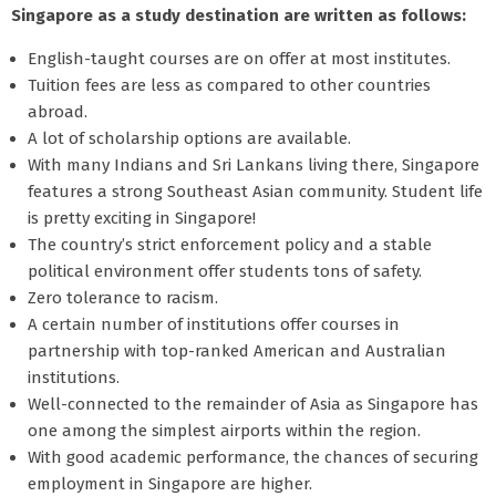
Singapore as a study destination are written as follows:
English-taught courses are on offer at most institutes.
Tuition fees are less as compared to other countries
abroad.
A lot of scholarship options are available.
With many Indians and Sri Lankans living there, Singapore
features a strong Southeast Asian community. Student life
is pretty exciting in Singapore!
The country’s strict enforcement policy and a stable
political environment offer students tons of safety.
Zero tolerance to racism.
A certain number of institutions offer courses in
partnership with top-ranked American and Australian
institutions.
Well-connected to the remainder of Asia as Singapore has
one among the simplest airports within the region.
With good academic performance, the chances of securing
employment in Singapore are higher.