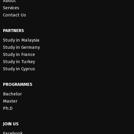
About
Services
Contact Us
PARTNERS
Study in Malaysia
Study in Germany
Study in France
Study in Turkey
Study in Cyprus
PROGRAMMES
Bachelor
Master
Ph.D
JOIN US
Facebook