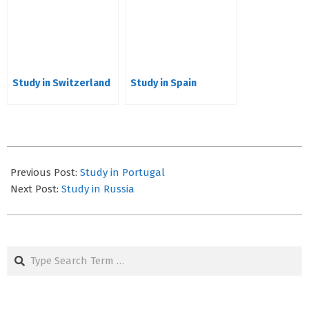
Study in Switzerland
Study in Spain
2023-
05-
Previous Post:
Study in Portugal
03
Next Post:
Study in Russia
Search