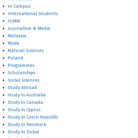
In Campus
International Students
IUMW
Journalism & Media
Malaysia
Mode
Natural Sciences
Poland
Programmes
Scholarships
Social Sciences
Study Abroad
study in Australia
Study in Canada
Study in Cyprus
Study in Czech Republic
Study in Denmark
Study in Dubai