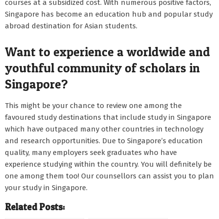
courses at a subsidized cost. With numerous positive factors,
Singapore has become an education hub and popular study
abroad destination for Asian students.
Want to experience a worldwide and
youthful community of scholars in
Singapore?
This might be your chance to review one among the
favoured study destinations that include study in Singapore
which have outpaced many other countries in technology
and research opportunities. Due to Singapore’s education
quality, many employers seek graduates who have
experience studying within the country. You will definitely be
one among them too! Our counsellors can assist you to plan
your study in Singapore.
Related Posts: