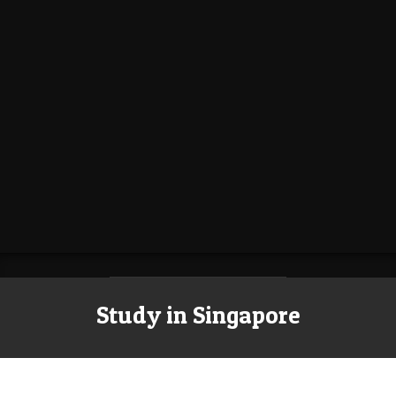
Study in Singapore