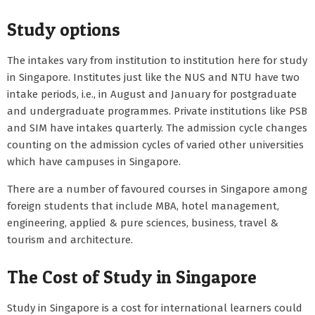
Study options
The intakes vary from institution to institution here for study
in Singapore. Institutes just like the NUS and NTU have two
intake periods, i.e., in August and January for postgraduate
and undergraduate programmes. Private institutions like PSB
and SIM have intakes quarterly. The admission cycle changes
counting on the admission cycles of varied other universities
which have campuses in Singapore.
There are a number of favoured courses in Singapore among
foreign students that include MBA, hotel management,
engineering, applied & pure sciences, business, travel &
tourism and architecture.
The Cost of Study in Singapore
Study in Singapore is a cost for international learners could