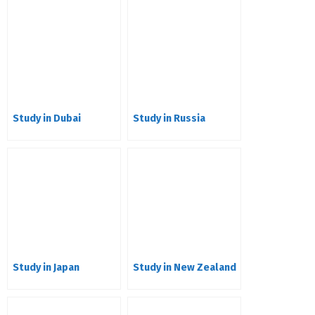
Study in Dubai
Study in Russia
Study in Japan
Study in New Zealand