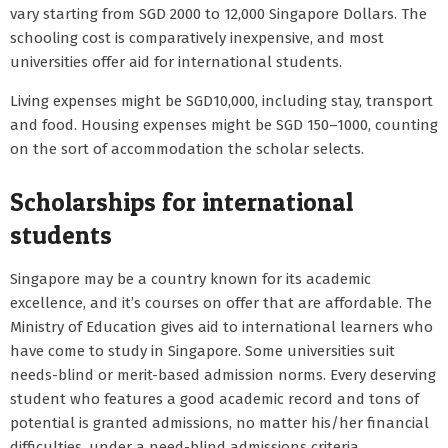
vary starting from SGD 2000 to 12,000 Singapore Dollars. The
schooling cost is comparatively inexpensive, and most
universities offer aid for international students.
Living expenses might be SGD10,000, including stay, transport
and food. Housing expenses might be SGD 150–1000, counting
on the sort of accommodation the scholar selects.
Scholarships for international
students
Singapore may be a country known for its academic
excellence, and it’s courses on offer that are affordable. The
Ministry of Education gives aid to international learners who
have come to study in Singapore. Some universities suit
needs-blind or merit-based admission norms. Every deserving
student who features a good academic record and tons of
potential is granted admissions, no matter his/her financial
difficulties, under a need-blind admissions criteria.