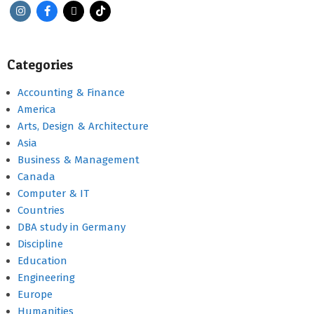
Categories
Accounting & Finance
America
Arts, Design & Architecture
Asia
Business & Management
Canada
Computer & IT
Countries
DBA study in Germany
Discipline
Education
Engineering
Europe
Humanities