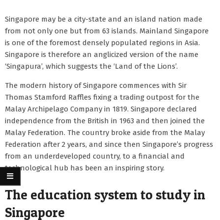
Singapore may be a city-state and an island nation made
from not only one but from 63 islands. Mainland Singapore
is one of the foremost densely populated regions in Asia.
Singapore is therefore an anglicized version of the name
‘Singapura’, which suggests the ‘Land of the Lions’.
The modern history of Singapore commences with Sir
Thomas Stamford Raffles fixing a trading outpost for the
Malay Archipelago Company in 1819. Singapore declared
independence from the British in 1963 and then joined the
Malay Federation. The country broke aside from the Malay
Federation after 2 years, and since then Singapore’s progress
from an underdeveloped country, to a financial and
technological hub has been an inspiring story.
The education system to study in
Singapore