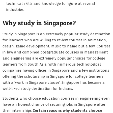
technical skills and knowledge to figure at several
industries.
Why study in Singapore?
Study in Singapore is an extremely popular study destination
for learners who are willing to review courses in animation,
design, game development, music to name but a few. Courses
in law and combined postgraduate courses in management
and engineering are extremely popular choices for college
learners from South Asia. With numerous technological
companies having offices in Singapore and a few institutions
offering the scholarship in Singapore for college learners
with a ‘work in Singapore clause’, Singapore has become a
well-liked study destination for Indians.
Students who choose education courses in engineering even
have an honest chance of securing jobs in Singapore after
their internships.
Certain reasons why students choose