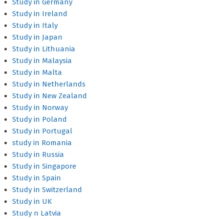
Study in Germany
Study in Ireland
Study in Italy
Study in Japan
Study in Lithuania
Study in Malaysia
Study in Malta
Study in Netherlands
Study in New Zealand
Study in Norway
Study in Poland
Study in Portugal
study in Romania
Study in Russia
Study in Singapore
Study in Spain
Study in Switzerland
Study in UK
Study n Latvia