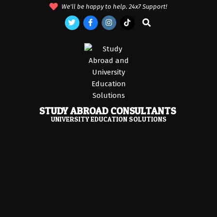
Skip
We'll be happy to help. 24x7 Support!
to
Search
content
STUDY ABROAD CONSULTANTS
UNIVERSITY EDUCATION SOLUTIONS
Primary
Navigation
Menu