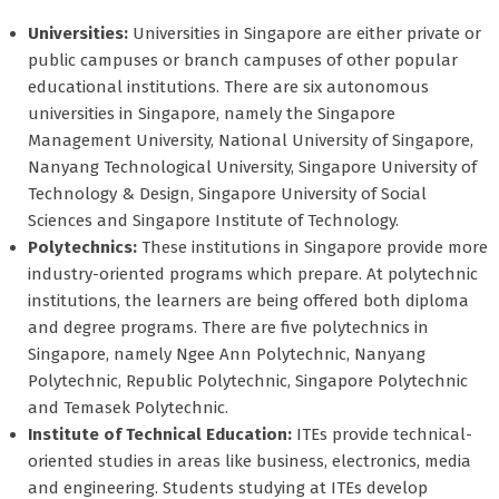
Universities:
Universities in Singapore are either private or
public campuses or branch campuses of other popular
educational institutions. There are six autonomous
universities in Singapore, namely the Singapore
Management University, National University of Singapore,
Nanyang Technological University, Singapore University of
Technology & Design, Singapore University of Social
Sciences and Singapore Institute of Technology.
Polytechnics:
These institutions in Singapore provide more
industry-oriented programs which prepare. At polytechnic
institutions, the learners are being offered both diploma
and degree programs. There are five polytechnics in
Singapore, namely Ngee Ann Polytechnic, Nanyang
Polytechnic, Republic Polytechnic, Singapore Polytechnic
and Temasek Polytechnic.
Institute of Technical Education:
ITEs provide technical-
oriented studies in areas like business, electronics, media
and engineering. Students studying at ITEs develop