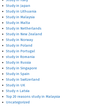
Study in Italy
Study in Japan
Study in Lithuania
Study in Malaysia
Study in Malta
Study in Netherlands
Study in New Zealand
Study in Norway
Study in Poland
Study in Portugal
study in Romania
Study in Russia
Study in Singapore
Study in Spain
Study in Switzerland
Study in UK
Study n Latvia
Top 20 reasons study in Malaysia
Uncategorized