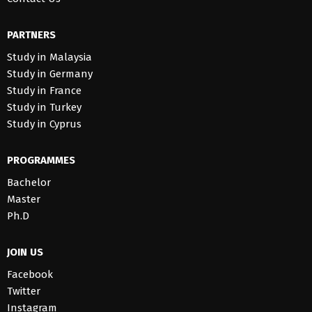
PARTNERS
Study in Malaysia
Study in Germany
Study in France
Study in Turkey
Study in Cyprus
PROGRAMMES
Bachelor
Master
Ph.D
JOIN US
Facebook
Twitter
Instagram