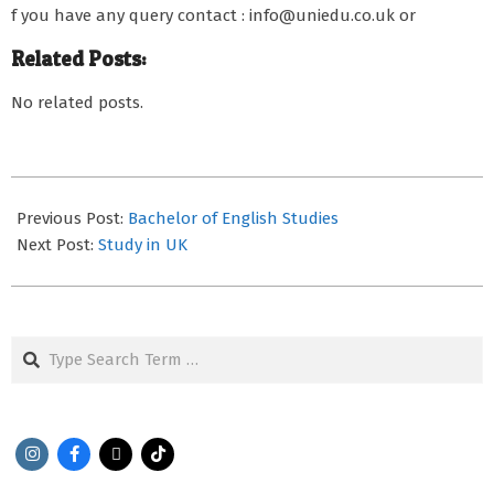
f you have any query contact : info@uniedu.co.uk or
Related Posts:
No related posts.
2022-
01-
Previous Post:
Bachelor of English Studies
20
Next Post:
Study in UK
Search