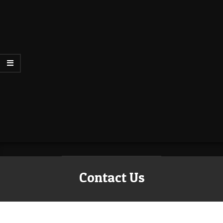
Contact Us