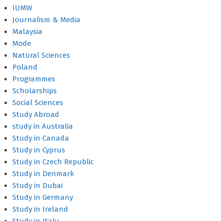
IUMW
Journalism & Media
Malaysia
Mode
Natural Sciences
Poland
Programmes
Scholarships
Social Sciences
Study Abroad
study in Australia
Study in Canada
Study in Cyprus
Study in Czech Republic
Study in Denmark
Study in Dubai
Study in Germany
Study in Ireland