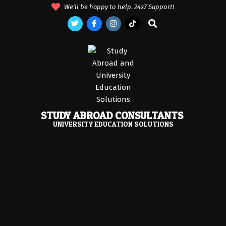
Skip
We'll be happy to help. 24x7 Support!
to
Search
content
STUDY ABROAD CONSULTANTS
UNIVERSITY EDUCATION SOLUTIONS
Primary
Navigation
Menu