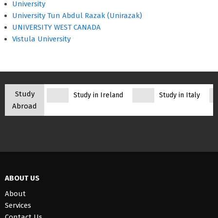
University
University Tun Abdul Razak (Unirazak)
UNIVERSITY WEST CANADA
Vistula University
Study
Study in Ireland
Study in Italy
Abroad
ABOUT US
About
Services
Contact Us