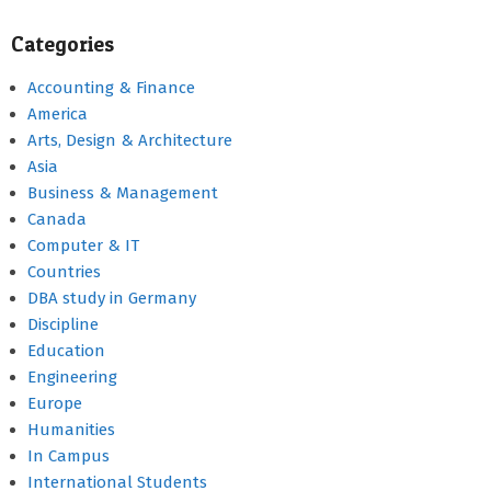
Categories
Accounting & Finance
America
Arts, Design & Architecture
Asia
Business & Management
Canada
Computer & IT
Countries
DBA study in Germany
Discipline
Education
Engineering
Europe
Humanities
In Campus
International Students